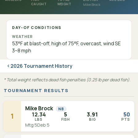
CAUGHT
WEIGHT
Mike Brock
DAY-OF CONDITIONS
WEATHER
53°F at blast-off, high of 75°F, overcast, wind SE
3–8 mph
2026 Tournament History
* Total weight reflects dead fish penalties (0.25 lb per dead fish).
TOURNAMENT RESULTS
Mike Brock
NB
12.34
5
3.91
50
1
LBS
FISH
BIG
PTS
Mtg 5
Deb 5