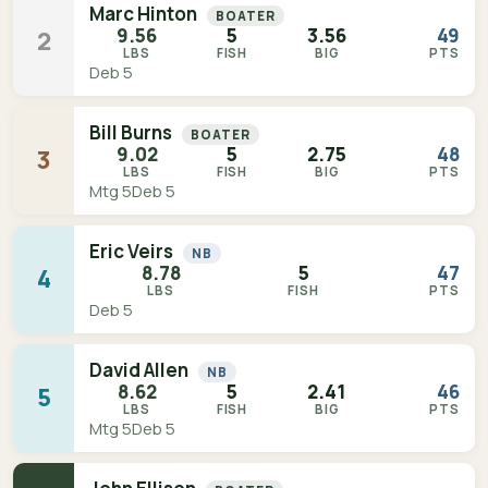
Marc Hinton
BOATER
9.56
5
3.56
49
2
LBS
FISH
BIG
PTS
Deb 5
Bill Burns
BOATER
9.02
5
2.75
48
3
LBS
FISH
BIG
PTS
Mtg 5
Deb 5
Eric Veirs
NB
8.78
5
47
4
LBS
FISH
PTS
Deb 5
David Allen
NB
8.62
5
2.41
46
5
LBS
FISH
BIG
PTS
Mtg 5
Deb 5