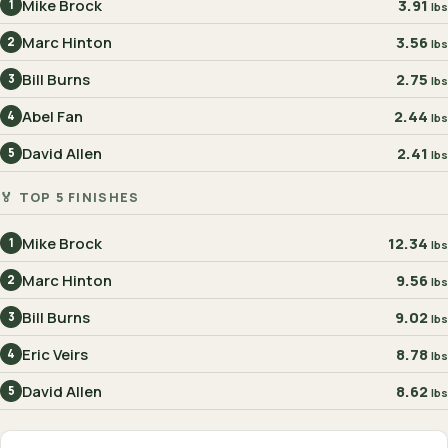
Mike Brock
3.91
1
lbs
Marc Hinton
3.56
2
lbs
Bill Burns
2.75
3
lbs
Abel Fan
2.44
4
lbs
David Allen
2.41
5
lbs
🏅 TOP 5 FINISHES
Mike Brock
12.34
1
lbs
Marc Hinton
9.56
2
lbs
Bill Burns
9.02
3
lbs
Eric Veirs
8.78
4
lbs
David Allen
8.62
5
lbs