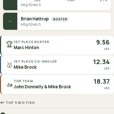
LBS
FISH
PTS
Mtg 5
Deb 5
Brian Hattrup
BOATER
—
Mtg 5
Deb 5
9.56
🏆
1ST PLACE BOATER
Marc Hinton
LBS
12.34
1ST PLACE CO-ANGLER
🥇
Mike Brock
LBS
18.37
TOP TEAM
🚤
John Donnelly & Mike Brock
LBS
🐟 TOP 5 BIG FISH