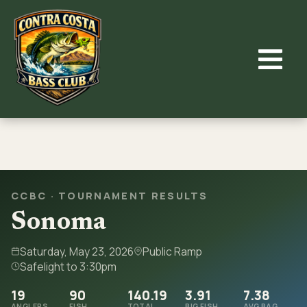
Skip
to
content
CCBC · TOURNAMENT RESULTS
Sonoma
Saturday, May 23, 2026
Public Ramp
Safelight to 3:30pm
19
90
140.19
3.91
7.38
ANGLERS
FISH
TOTAL
BIG FISH
AVG BAG