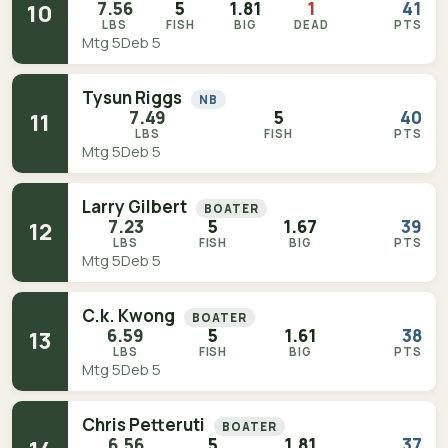
7.56
5
1.81
1
41
10
LBS
FISH
BIG
DEAD
PTS
Mtg 5
Deb 5
Tysun Riggs
NB
7.49
5
40
11
LBS
FISH
PTS
Mtg 5
Deb 5
Larry Gilbert
BOATER
7.23
5
1.67
39
12
LBS
FISH
BIG
PTS
Mtg 5
Deb 5
C.k. Kwong
BOATER
6.59
5
1.61
38
13
LBS
FISH
BIG
PTS
Mtg 5
Deb 5
Chris Petteruti
BOATER
6.56
5
1.81
37