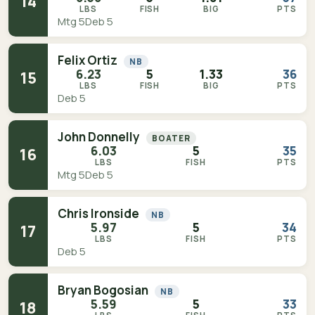
14
LBS
FISH
BIG
PTS
Mtg 5
Deb 5
Felix Ortiz
NB
6.23
5
1.33
36
15
LBS
FISH
BIG
PTS
Deb 5
John Donnelly
BOATER
6.03
5
35
16
LBS
FISH
PTS
Mtg 5
Deb 5
Chris Ironside
NB
5.97
5
34
17
LBS
FISH
PTS
Deb 5
Bryan Bogosian
NB
5.59
5
33
18