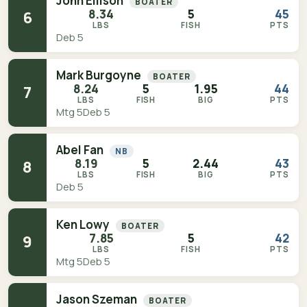
John Ellison
BOATER
8.34
5
45
6
LBS
FISH
PTS
Deb 5
Mark Burgoyne
BOATER
8.24
5
1.95
44
7
LBS
FISH
BIG
PTS
Mtg 5
Deb 5
Abel Fan
NB
8.19
5
2.44
43
8
LBS
FISH
BIG
PTS
Deb 5
Ken Lowy
BOATER
7.85
5
42
9
LBS
FISH
PTS
Mtg 5
Deb 5
Jason Szeman
BOATER