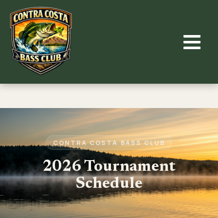
Skip
to
content
CONTRA COSTA BASS CLUB
2026 Tournament
Schedule