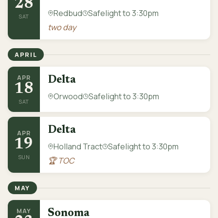
28
Redbud
Safelight to 3:30pm
SAT
two day
APRIL
APR
Delta
18
Orwood
Safelight to 3:30pm
SAT
Delta
APR
19
Holland Tract
Safelight to 3:30pm
SUN
🏆 TOC
MAY
MAY
Sonoma