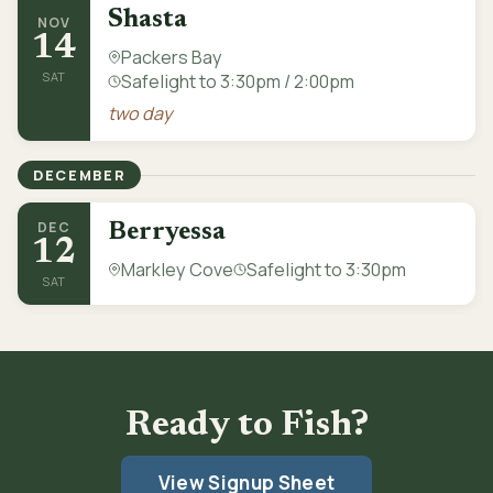
Shasta
NOV
14
Packers Bay
SAT
Safelight to 3:30pm / 2:00pm
two day
DECEMBER
DEC
Berryessa
12
Markley Cove
Safelight to 3:30pm
SAT
Ready to Fish?
View Signup Sheet