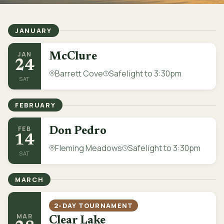
JANUARY
JAN
McClure
24
Barrett Cove
Safelight to 3:30pm
SAT
FEBRUARY
FEB
Don Pedro
14
Fleming Meadows
Safelight to 3:30pm
SAT
MARCH
2-DAY TOURNAMENT
MAR
Clear Lake