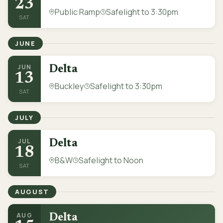
23
Public Ramp
Safelight to 3:30pm
SAT
JUNE
JUN
Delta
13
Buckley
Safelight to 3:30pm
SAT
JULY
JUL
Delta
18
B&W
Safelight to Noon
SAT
AUGUST
AUG
Delta