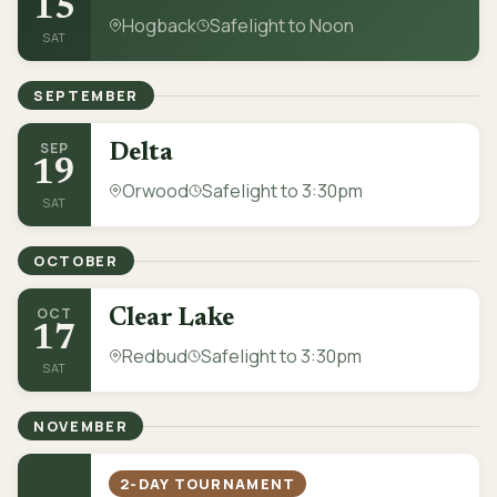
15
Hogback
Safelight to Noon
SAT
SEPTEMBER
SEP
Delta
19
Orwood
Safelight to 3:30pm
SAT
OCTOBER
OCT
Clear Lake
17
Redbud
Safelight to 3:30pm
SAT
NOVEMBER
2-DAY TOURNAMENT