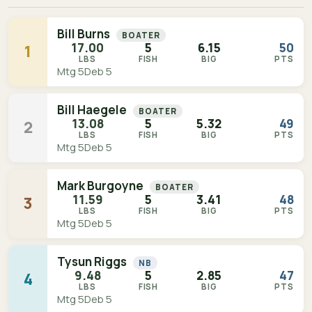
Bill Burns
BOATER
17.00
5
6.15
50
1
LBS
FISH
BIG
PTS
Mtg 5
Deb 5
Bill Haegele
BOATER
13.08
5
5.32
49
2
LBS
FISH
BIG
PTS
Mtg 5
Deb 5
Mark Burgoyne
BOATER
11.59
5
3.41
48
3
LBS
FISH
BIG
PTS
Mtg 5
Deb 5
Tysun Riggs
NB
9.48
5
2.85
47
4
LBS
FISH
BIG
PTS
Mtg 5
Deb 5