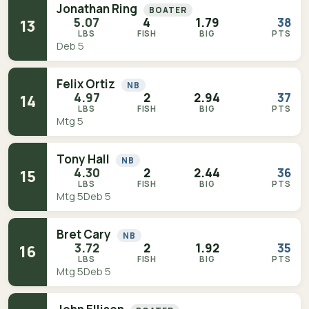
Jonathan Ring
BOATER
5.07
4
1.79
38
13
LBS
FISH
BIG
PTS
Deb 5
Felix Ortiz
NB
4.97
2
2.94
37
14
LBS
FISH
BIG
PTS
Mtg 5
Tony Hall
NB
4.30
2
2.44
36
15
LBS
FISH
BIG
PTS
Mtg 5
Deb 5
Bret Cary
NB
3.72
2
1.92
35
16
LBS
FISH
BIG
PTS
Mtg 5
Deb 5