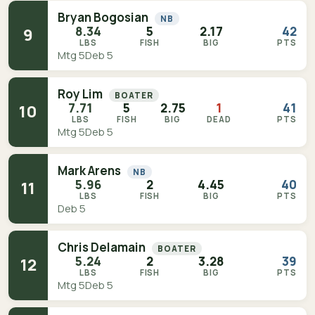
Bryan Bogosian
NB
8.34
5
2.17
42
9
LBS
FISH
BIG
PTS
Mtg 5
Deb 5
Roy Lim
BOATER
7.71
5
2.75
1
41
10
LBS
FISH
BIG
DEAD
PTS
Mtg 5
Deb 5
Mark Arens
NB
5.96
2
4.45
40
11
LBS
FISH
BIG
PTS
Deb 5
Chris Delamain
BOATER
5.24
2
3.28
39
12
LBS
FISH
BIG
PTS
Mtg 5
Deb 5