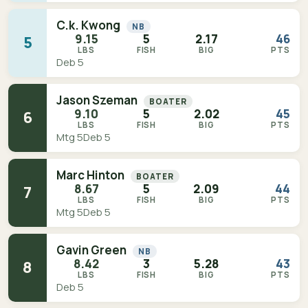
C.k. Kwong
NB
9.15
5
2.17
46
5
LBS
FISH
BIG
PTS
Deb 5
Jason Szeman
BOATER
9.10
5
2.02
45
6
LBS
FISH
BIG
PTS
Mtg 5
Deb 5
Marc Hinton
BOATER
8.67
5
2.09
44
7
LBS
FISH
BIG
PTS
Mtg 5
Deb 5
Gavin Green
NB
8.42
3
5.28
43
8
LBS
FISH
BIG
PTS
Deb 5