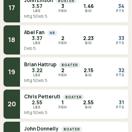
John Ellison
BOATER
3.57
3
1.46
34
17
LBS
FISH
BIG
PTS
Mtg 5
Deb 5
Abel Fan
NB
3.37
2
2.23
33
18
LBS
FISH
BIG
PTS
Deb 5
Brian Hattrup
BOATER
3.22
2
2.15
32
19
LBS
FISH
BIG
PTS
Mtg 5
Deb 5
Chris Petteruti
BOATER
2.55
1
2.55
31
20
LBS
FISH
BIG
PTS
Mtg 5
Deb 5
John Donnelly
BOATER