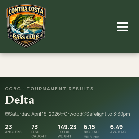
Skip
to
content
CCBC · TOURNAMENT RESULTS
Delta
Saturday, April 18, 2026
Orwood
Safelight to 3:30pm
23
73
149.23
6.15
6.49
ANGLERS
FISH
TOTAL
BIG FISH
AVG BAG
CAUGHT
WEIGHT
Bill Burns