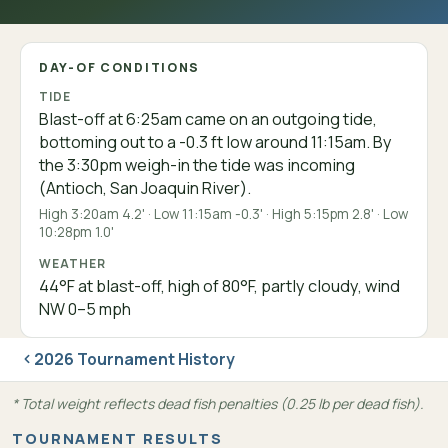
DAY-OF CONDITIONS
TIDE
Blast-off at 6:25am came on an outgoing tide,
bottoming out to a -0.3 ft low around 11:15am. By
the 3:30pm weigh-in the tide was incoming
(Antioch, San Joaquin River).
High 3:20am 4.2' · Low 11:15am -0.3' · High 5:15pm 2.8' · Low
10:28pm 1.0'
WEATHER
44°F at blast-off, high of 80°F, partly cloudy, wind
NW 0–5 mph
2026 Tournament History
* Total weight reflects dead fish penalties (0.25 lb per dead fish).
TOURNAMENT RESULTS