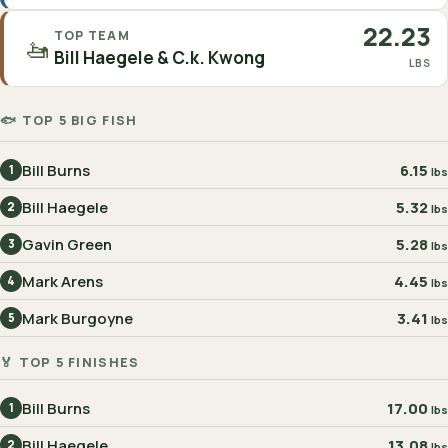
22.23
TOP TEAM
🚤
Bill Haegele & C.k. Kwong
LBS
🐟 TOP 5 BIG FISH
Bill Burns
6.15
1
lbs
Bill Haegele
5.32
2
lbs
Gavin Green
5.28
3
lbs
Mark Arens
4.45
4
lbs
Mark Burgoyne
3.41
5
lbs
🏅 TOP 5 FINISHES
Bill Burns
17.00
1
lbs
Bill Haegele
13.08
2
lbs