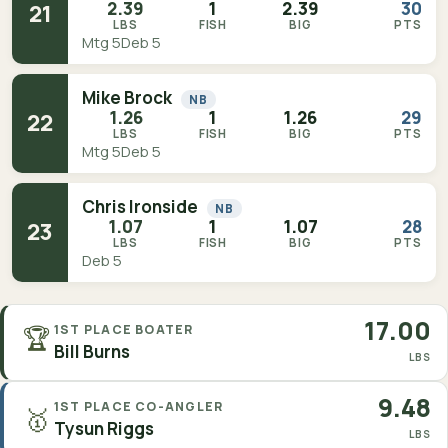
2.39
1
2.39
30
21
LBS
FISH
BIG
PTS
Mtg 5
Deb 5
Mike Brock
NB
1.26
1
1.26
29
22
LBS
FISH
BIG
PTS
Mtg 5
Deb 5
Chris Ironside
NB
1.07
1
1.07
28
23
LBS
FISH
BIG
PTS
Deb 5
17.00
🏆
1ST PLACE BOATER
Bill Burns
LBS
9.48
1ST PLACE CO-ANGLER
🥇
Tysun Riggs
LBS