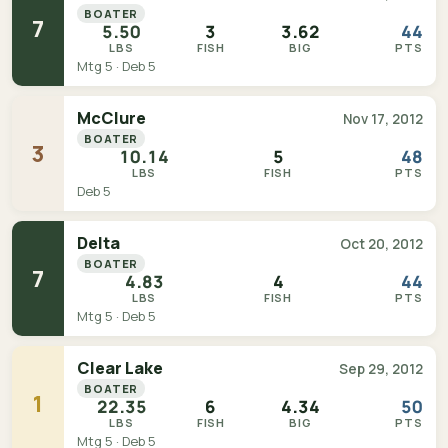
BOATER
7
5.50
3
3.62
44
LBS
FISH
BIG
PTS
Mtg 5 · Deb 5
McClure
Nov 17, 2012
BOATER
3
10.14
5
48
LBS
FISH
PTS
Deb 5
Delta
Oct 20, 2012
BOATER
7
4.83
4
44
LBS
FISH
PTS
Mtg 5 · Deb 5
Clear Lake
Sep 29, 2012
BOATER
1
22.35
6
4.34
50
LBS
FISH
BIG
PTS
Mtg 5 · Deb 5