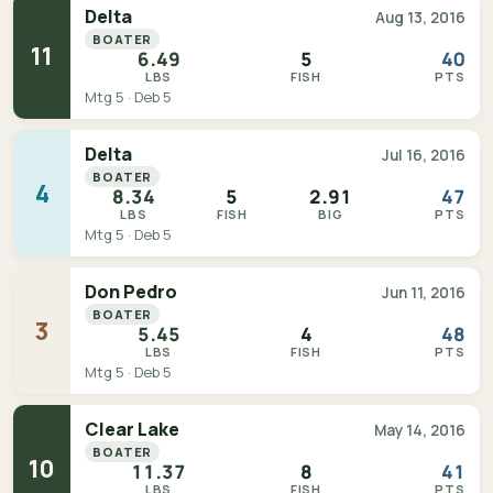
Delta
Aug 13, 2016
BOATER
11
6.49
5
40
LBS
FISH
PTS
Mtg 5 · Deb 5
Delta
Jul 16, 2016
BOATER
4
8.34
5
2.91
47
LBS
FISH
BIG
PTS
Mtg 5 · Deb 5
Don Pedro
Jun 11, 2016
BOATER
3
5.45
4
48
LBS
FISH
PTS
Mtg 5 · Deb 5
Clear Lake
May 14, 2016
BOATER
10
11.37
8
41
LBS
FISH
PTS