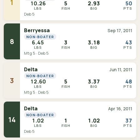
1
10.26
5
2.93
50
LBS
FISH
BIG
PTS
Deb 5
Berryessa
Sep 17, 2011
NON-BOATER
8
6.45
3
3.18
43
LBS
FISH
BIG
PTS
Mtg 5 · Deb 5
Delta
Jun 11, 2011
NON-BOATER
3
12.60
5
3.37
48
LBS
FISH
BIG
PTS
Mtg 5 · Deb 5
Delta
Apr 16, 2011
NON-BOATER
14
1.02
1
1.02
37
LBS
FISH
BIG
PTS
Deb 5