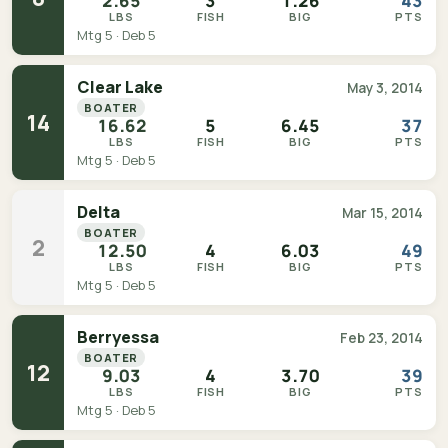
2.65
3
1.26
43
LBS
FISH
BIG
PTS
Mtg 5 · Deb 5
Clear Lake
May 3, 2014
BOATER
14
16.62
5
6.45
37
LBS
FISH
BIG
PTS
Mtg 5 · Deb 5
Delta
Mar 15, 2014
BOATER
2
12.50
4
6.03
49
LBS
FISH
BIG
PTS
Mtg 5 · Deb 5
Berryessa
Feb 23, 2014
BOATER
12
9.03
4
3.70
39
LBS
FISH
BIG
PTS
Mtg 5 · Deb 5