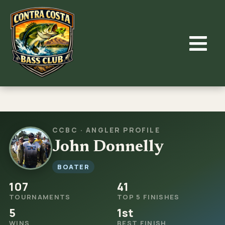
Skip
to
content
CCBC · ANGLER PROFILE
John Donnelly
BOATER
107
41
TOURNAMENTS
TOP 5 FINISHES
5
1st
WINS
BEST FINISH