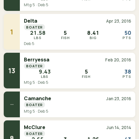
Mtg 5 · Deb 5
Delta
Apr 23, 2016
BOATER
1
21.58
5
8.41
50
LBS
FISH
BIG
PTS
Deb 5
Berryessa
Feb 20, 2016
BOATER
13
9.43
5
38
LBS
FISH
PTS
Mtg 5 · Deb 5
Camanche
Jan 23, 2016
—
BOATER
Mtg 5 · Deb 5
McClure
Jun 14, 2014
BOATER
8