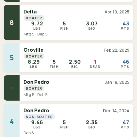
Delta
Apr 19, 2025
BOATER
8
9.72
5
3.07
43
LBS
FISH
BIG
PTS
Mtg 5 · Deb 5
Oroville
Feb 22, 2025
5
BOATER
8.29
5
2.50
1
46
LBS
FISH
BIG
DEAD
PTS
Don Pedro
Jan 18, 2025
—
BOATER
Mtg 5 · Deb 5
Don Pedro
Dec 14, 2024
NON-BOATER
4
9.46
5
2.35
47
LBS
FISH
BIG
PTS
Deb 5