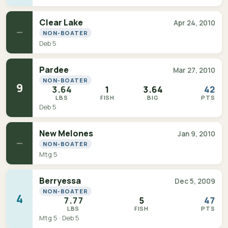
Clear Lake
Apr 24, 2010
—
NON-BOATER
Deb 5
Pardee
Mar 27, 2010
NON-BOATER
9
3.64
1
3.64
42
LBS
FISH
BIG
PTS
Deb 5
New Melones
Jan 9, 2010
—
NON-BOATER
Mtg 5
Berryessa
Dec 5, 2009
NON-BOATER
4
7.77
5
47
LBS
FISH
PTS
Mtg 5 · Deb 5