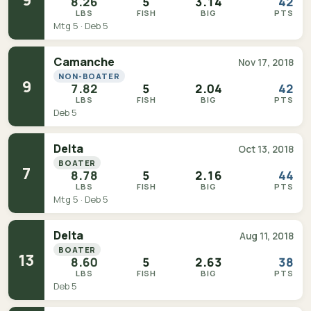
8.26
5
3.14
42
LBS
FISH
BIG
PTS
Mtg 5 · Deb 5
Camanche
Nov 17, 2018
NON-BOATER
9
7.82
5
2.04
42
LBS
FISH
BIG
PTS
Deb 5
Delta
Oct 13, 2018
BOATER
7
8.78
5
2.16
44
LBS
FISH
BIG
PTS
Mtg 5 · Deb 5
Delta
Aug 11, 2018
BOATER
13
8.60
5
2.63
38
LBS
FISH
BIG
PTS
Deb 5