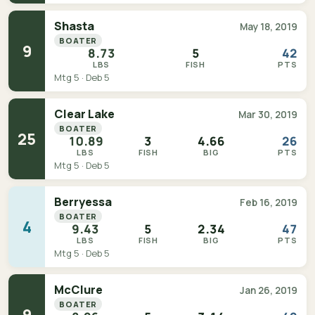
Shasta
May 18, 2019
BOATER
9
8.73
5
42
LBS
FISH
PTS
Mtg 5 · Deb 5
Clear Lake
Mar 30, 2019
BOATER
25
10.89
3
4.66
26
LBS
FISH
BIG
PTS
Mtg 5 · Deb 5
Berryessa
Feb 16, 2019
BOATER
4
9.43
5
2.34
47
LBS
FISH
BIG
PTS
Mtg 5 · Deb 5
McClure
Jan 26, 2019
BOATER
9