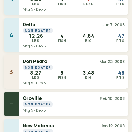
LBS
FISH
DEAD
PTS
Mtg 5 · Deb 5
Delta
Jun 7, 2008
NON-BOATER
4
12.26
4
4.64
47
LBS
FISH
BIG
PTS
Mtg 5 · Deb 5
Don Pedro
Mar 22, 2008
NON-BOATER
3
8.27
5
3.48
48
LBS
FISH
BIG
PTS
Mtg 5 · Deb 5
Oroville
Feb 16, 2008
—
NON-BOATER
Mtg 5 · Deb 5
New Melones
Jan 12, 2008
NON-BOATER