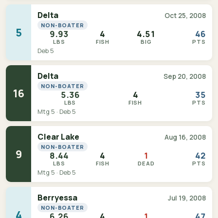
Delta
Oct 25, 2008
NON-BOATER
5
9.93
4
4.51
46
LBS
FISH
BIG
PTS
Deb 5
Delta
Sep 20, 2008
NON-BOATER
16
5.36
4
35
LBS
FISH
PTS
Mtg 5 · Deb 5
Clear Lake
Aug 16, 2008
NON-BOATER
9
8.44
4
1
42
LBS
FISH
DEAD
PTS
Mtg 5 · Deb 5
Berryessa
Jul 19, 2008
NON-BOATER
4
6.26
4
1
47