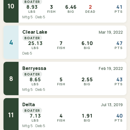
BOATER
10
8.93
3
6.46
2
41
LBS
FISH
BIG
DEAD
PTS
Mtg 5 · Deb 5
Clear Lake
Mar 19, 2022
BOATER
4
25.13
7
6.10
47
LBS
FISH
BIG
PTS
Deb 5
Berryessa
Feb 19, 2022
BOATER
8
8.65
5
2.55
43
LBS
FISH
BIG
PTS
Mtg 5 · Deb 5
Delta
Jul 13, 2019
BOATER
11
7.13
4
1.91
40
LBS
FISH
BIG
PTS
Mtg 5 · Deb 5