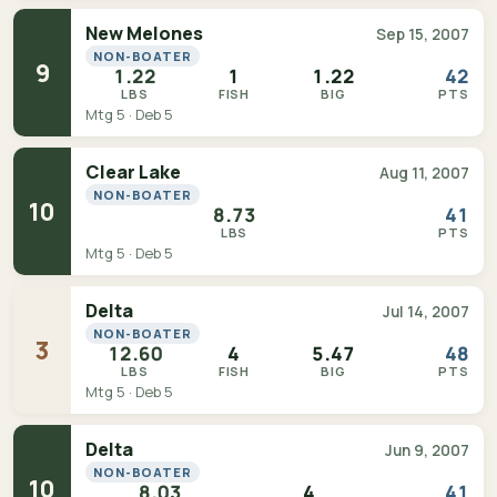
New Melones
Sep 15, 2007
NON-BOATER
9
1.22
1
1.22
42
LBS
FISH
BIG
PTS
Mtg 5 · Deb 5
Clear Lake
Aug 11, 2007
NON-BOATER
10
8.73
41
LBS
PTS
Mtg 5 · Deb 5
Delta
Jul 14, 2007
NON-BOATER
3
12.60
4
5.47
48
LBS
FISH
BIG
PTS
Mtg 5 · Deb 5
Delta
Jun 9, 2007
NON-BOATER
10
8.03
4
41