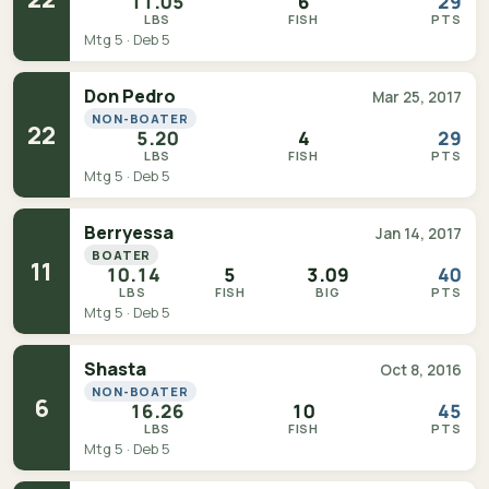
11.05
6
29
LBS
FISH
PTS
Mtg 5 · Deb 5
Don Pedro
Mar 25, 2017
NON-BOATER
22
5.20
4
29
LBS
FISH
PTS
Mtg 5 · Deb 5
Berryessa
Jan 14, 2017
BOATER
11
10.14
5
3.09
40
LBS
FISH
BIG
PTS
Mtg 5 · Deb 5
Shasta
Oct 8, 2016
NON-BOATER
6
16.26
10
45
LBS
FISH
PTS
Mtg 5 · Deb 5