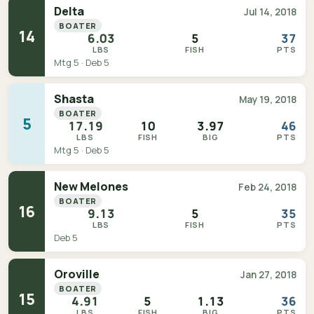
Delta
Jul 14, 2018
BOATER
14
6.03
5
37
LBS
FISH
PTS
Mtg 5 · Deb 5
Shasta
May 19, 2018
BOATER
5
17.19
10
3.97
46
LBS
FISH
BIG
PTS
Mtg 5 · Deb 5
New Melones
Feb 24, 2018
BOATER
16
9.13
5
35
LBS
FISH
PTS
Deb 5
Oroville
Jan 27, 2018
BOATER
15
4.91
5
1.13
36
LBS
FISH
BIG
PTS