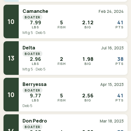
Camanche
Feb 24, 2024
BOATER
10
7.99
5
2.12
41
LBS
FISH
BIG
PTS
Mtg 5 · Deb 5
Delta
Jul 16, 2023
BOATER
13
2.96
2
1.98
38
LBS
FISH
BIG
PTS
Mtg 5 · Deb 5
Berryessa
Apr 15, 2023
BOATER
10
9.77
5
2.56
41
LBS
FISH
BIG
PTS
Deb 5
Don Pedro
Mar 18, 2023
BOATER