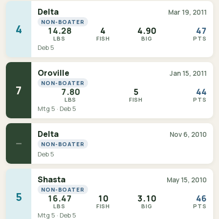
Delta
Mar 19, 2011
NON-BOATER
4
14.28
4
4.90
47
LBS
FISH
BIG
PTS
Deb 5
Oroville
Jan 15, 2011
NON-BOATER
7
7.80
5
44
LBS
FISH
PTS
Mtg 5 · Deb 5
Delta
Nov 6, 2010
—
NON-BOATER
Deb 5
Shasta
May 15, 2010
NON-BOATER
5
16.47
10
3.10
46
LBS
FISH
BIG
PTS
Mtg 5 · Deb 5