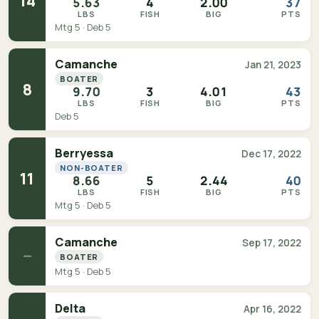
14
5.63
4
2.00
37
LBS
FISH
BIG
PTS
Mtg 5 · Deb 5
Camanche
Jan 21, 2023
BOATER
8
9.70
3
4.01
43
LBS
FISH
BIG
PTS
Deb 5
Berryessa
Dec 17, 2022
NON-BOATER
11
8.66
5
2.44
40
LBS
FISH
BIG
PTS
Mtg 5 · Deb 5
Camanche
Sep 17, 2022
—
BOATER
Mtg 5 · Deb 5
Delta
Apr 16, 2022