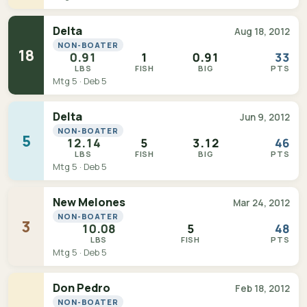
Delta
Aug 18, 2012
NON-BOATER
18
0.91
1
0.91
33
LBS
FISH
BIG
PTS
Mtg 5 · Deb 5
Delta
Jun 9, 2012
NON-BOATER
5
12.14
5
3.12
46
LBS
FISH
BIG
PTS
Mtg 5 · Deb 5
New Melones
Mar 24, 2012
NON-BOATER
3
10.08
5
48
LBS
FISH
PTS
Mtg 5 · Deb 5
Don Pedro
Feb 18, 2012
NON-BOATER