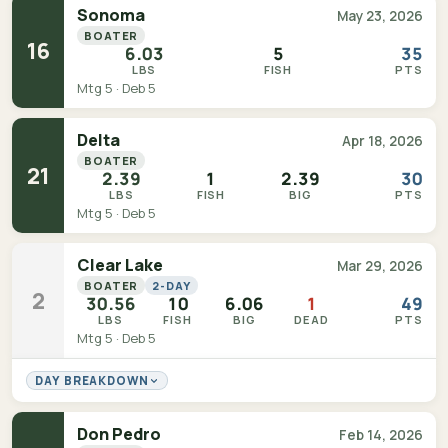
Sonoma
May 23, 2026
BOATER
16
6.03
5
35
LBS
FISH
PTS
Mtg 5 · Deb 5
Delta
Apr 18, 2026
BOATER
21
2.39
1
2.39
30
LBS
FISH
BIG
PTS
Mtg 5 · Deb 5
Clear Lake
Mar 29, 2026
BOATER
2-DAY
2
30.56
10
6.06
1
49
LBS
FISH
BIG
DEAD
PTS
Mtg 5 · Deb 5
DAY BREAKDOWN
Don Pedro
Feb 14, 2026