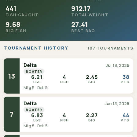
441
912.17
FISH CAUGHT
TOTAL WEIGHT
9.68
27.41
BIG FISH
BEST BAG
TOURNAMENT HISTORY
107 TOURNAMENTS
Delta
Jul 18, 2026
BOATER
13
6.21
4
2.45
38
LBS
FISH
BIG
PTS
Mtg 5 · Deb 5
Delta
Jun 13, 2026
BOATER
7
6.83
4
2.27
44
LBS
FISH
BIG
PTS
Mtg 5 · Deb 5