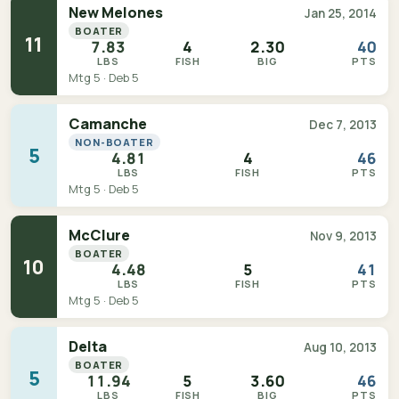
New Melones
Jan 25, 2014
BOATER
11
7.83
4
2.30
40
LBS
FISH
BIG
PTS
Mtg 5 · Deb 5
Camanche
Dec 7, 2013
NON-BOATER
5
4.81
4
46
LBS
FISH
PTS
Mtg 5 · Deb 5
McClure
Nov 9, 2013
BOATER
10
4.48
5
41
LBS
FISH
PTS
Mtg 5 · Deb 5
Delta
Aug 10, 2013
BOATER
5
11.94
5
3.60
46
LBS
FISH
BIG
PTS