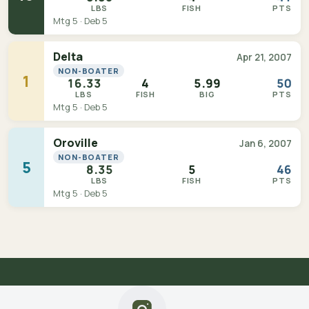
LBS
FISH
PTS
Mtg 5 · Deb 5
Delta
Apr 21, 2007
NON-BOATER
1
16.33
4
5.99
50
LBS
FISH
BIG
PTS
Mtg 5 · Deb 5
Oroville
Jan 6, 2007
NON-BOATER
5
8.35
5
46
LBS
FISH
PTS
Mtg 5 · Deb 5