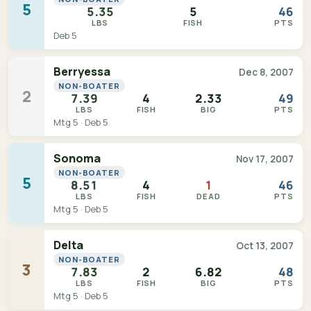
5
5.35
5
46
LBS
FISH
PTS
Deb 5
Berryessa
Dec 8, 2007
NON-BOATER
2
7.39
4
2.33
49
LBS
FISH
BIG
PTS
Mtg 5 · Deb 5
Sonoma
Nov 17, 2007
NON-BOATER
5
8.51
4
1
46
LBS
FISH
DEAD
PTS
Mtg 5 · Deb 5
Delta
Oct 13, 2007
NON-BOATER
3
7.83
2
6.82
48
LBS
FISH
BIG
PTS
Mtg 5 · Deb 5