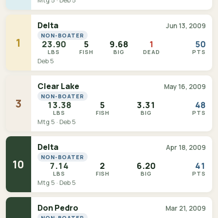
Mtg 5 · Deb 5
Delta
Jun 13, 2009
NON-BOATER
1
23.90
5
9.68
1
50
LBS
FISH
BIG
DEAD
PTS
Deb 5
Clear Lake
May 16, 2009
NON-BOATER
3
13.38
5
3.31
48
LBS
FISH
BIG
PTS
Mtg 5 · Deb 5
Delta
Apr 18, 2009
NON-BOATER
10
7.14
2
6.20
41
LBS
FISH
BIG
PTS
Mtg 5 · Deb 5
Don Pedro
Mar 21, 2009
NON-BOATER