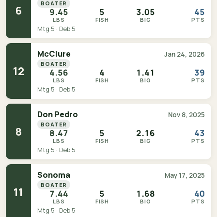
BOATER
6
9.45
5
3.05
45
LBS
FISH
BIG
PTS
Mtg 5 · Deb 5
McClure
Jan 24, 2026
BOATER
12
4.56
4
1.41
39
LBS
FISH
BIG
PTS
Mtg 5 · Deb 5
Don Pedro
Nov 8, 2025
BOATER
8
8.47
5
2.16
43
LBS
FISH
BIG
PTS
Mtg 5 · Deb 5
Sonoma
May 17, 2025
BOATER
11
7.44
5
1.68
40
LBS
FISH
BIG
PTS
Mtg 5 · Deb 5