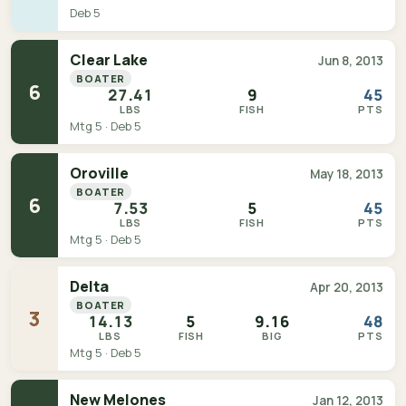
Deb 5
Clear Lake
Jun 8, 2013
BOATER
6
27.41
9
45
LBS
FISH
PTS
Mtg 5 · Deb 5
Oroville
May 18, 2013
BOATER
6
7.53
5
45
LBS
FISH
PTS
Mtg 5 · Deb 5
Delta
Apr 20, 2013
BOATER
3
14.13
5
9.16
48
LBS
FISH
BIG
PTS
Mtg 5 · Deb 5
New Melones
Jan 12, 2013