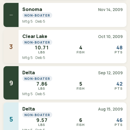
Sonoma
Nov 14, 2009
—
NON-BOATER
Mtg 5 · Deb 5
Clear Lake
Oct 10, 2009
NON-BOATER
3
10.71
4
48
LBS
FISH
PTS
Mtg 5 · Deb 5
Delta
Sep 12, 2009
NON-BOATER
9
7.86
5
42
LBS
FISH
PTS
Mtg 5 · Deb 5
Delta
Aug 15, 2009
NON-BOATER
5
9.57
6
46
LBS
FISH
PTS