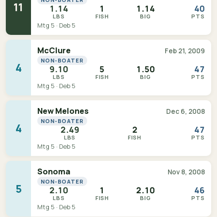
11
1.14
1
1.14
40
LBS
FISH
BIG
PTS
Mtg 5 · Deb 5
McClure
Feb 21, 2009
NON-BOATER
4
9.10
5
1.50
47
LBS
FISH
BIG
PTS
Mtg 5 · Deb 5
New Melones
Dec 6, 2008
NON-BOATER
4
2.49
2
47
LBS
FISH
PTS
Mtg 5 · Deb 5
Sonoma
Nov 8, 2008
NON-BOATER
5
2.10
1
2.10
46
LBS
FISH
BIG
PTS
Mtg 5 · Deb 5