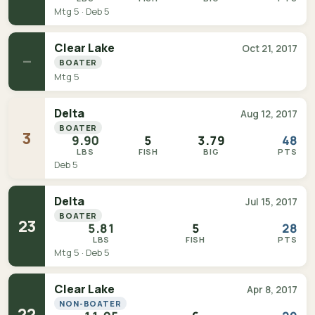
Mtg 5 · Deb 5
Clear Lake
Oct 21, 2017
—
BOATER
Mtg 5
Delta
Aug 12, 2017
BOATER
3
9.90
5
3.79
48
LBS
FISH
BIG
PTS
Deb 5
Delta
Jul 15, 2017
BOATER
23
5.81
5
28
LBS
FISH
PTS
Mtg 5 · Deb 5
Clear Lake
Apr 8, 2017
NON-BOATER
22