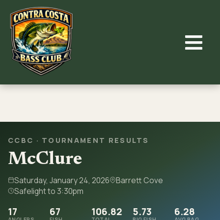
Skip
to
content
CCBC · TOURNAMENT RESULTS
McClure
Saturday, January 24, 2026
Barrett Cove
Safelight to 3:30pm
17
67
106.82
5.73
6.28
ANGLERS
FISH
TOTAL
BIG FISH
AVG BAG