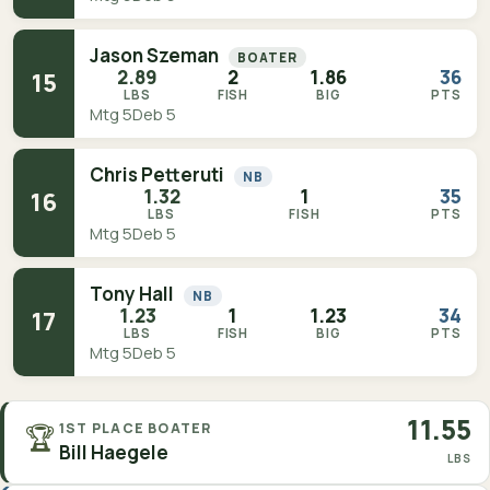
Jason Szeman
BOATER
2.89
2
1.86
36
15
LBS
FISH
BIG
PTS
Mtg 5
Deb 5
Chris Petteruti
NB
1.32
1
35
16
LBS
FISH
PTS
Mtg 5
Deb 5
Tony Hall
NB
1.23
1
1.23
34
17
LBS
FISH
BIG
PTS
Mtg 5
Deb 5
11.55
🏆
1ST PLACE BOATER
Bill Haegele
LBS