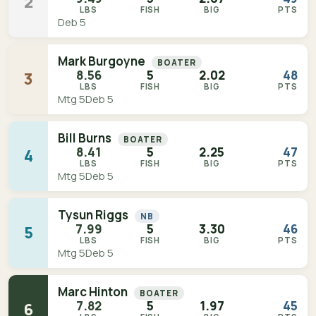
2
LBS
FISH
BIG
PTS
Deb 5
Mark Burgoyne
BOATER
8.56
5
2.02
48
3
LBS
FISH
BIG
PTS
Mtg 5
Deb 5
Bill Burns
BOATER
8.41
5
2.25
47
4
LBS
FISH
BIG
PTS
Mtg 5
Deb 5
Tysun Riggs
NB
7.99
5
3.30
46
5
LBS
FISH
BIG
PTS
Mtg 5
Deb 5
Marc Hinton
BOATER
7.82
5
1.97
45
6