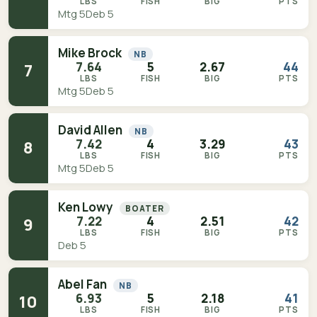
LBS
FISH
BIG
PTS
Mtg 5
Deb 5
Mike Brock
NB
7.64
5
2.67
44
7
LBS
FISH
BIG
PTS
Mtg 5
Deb 5
David Allen
NB
7.42
4
3.29
43
8
LBS
FISH
BIG
PTS
Mtg 5
Deb 5
Ken Lowy
BOATER
7.22
4
2.51
42
9
LBS
FISH
BIG
PTS
Deb 5
Abel Fan
NB
6.93
5
2.18
41
10
LBS
FISH
BIG
PTS