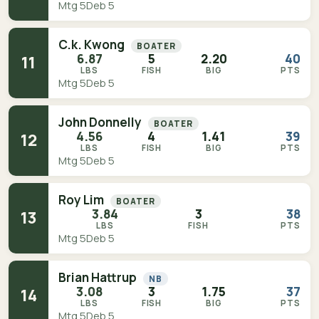
Mtg 5
Deb 5
C.k. Kwong
BOATER
6.87
5
2.20
40
11
LBS
FISH
BIG
PTS
Mtg 5
Deb 5
John Donnelly
BOATER
4.56
4
1.41
39
12
LBS
FISH
BIG
PTS
Mtg 5
Deb 5
Roy Lim
BOATER
3.84
3
38
13
LBS
FISH
PTS
Mtg 5
Deb 5
Brian Hattrup
NB
3.08
3
1.75
37
14
LBS
FISH
BIG
PTS
Mtg 5
Deb 5