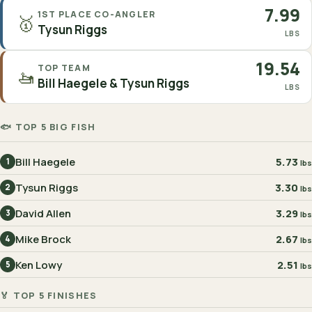
7.99
1ST PLACE CO-ANGLER
🥇
Tysun Riggs
LBS
19.54
TOP TEAM
🚤
Bill Haegele & Tysun Riggs
LBS
🐟 TOP 5 BIG FISH
Bill Haegele
5.73
1
lbs
Tysun Riggs
3.30
2
lbs
David Allen
3.29
3
lbs
Mike Brock
2.67
4
lbs
Ken Lowy
2.51
5
lbs
🏅 TOP 5 FINISHES