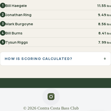
Bill Haegele
11.55
1
lbs
Jonathan Ring
9.49
2
lbs
Mark Burgoyne
8.56
3
lbs
Bill Burns
8.41
4
lbs
Tysun Riggs
7.99
5
lbs
HOW IS SCORING CALCULATED?
© 2026 Contra Costa Bass Club