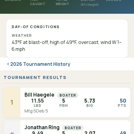
CAUGHT
WEIGHT
Bill Haegele
DAY-OF CONDITIONS
WEATHER
43°F at blast-off, high of 49°F, overcast, wind W 1–
6 mph
2026 Tournament History
TOURNAMENT RESULTS
Bill Haegele
BOATER
11.55
5
5.73
50
1
LBS
FISH
BIG
PTS
Mtg 5
Deb 5
Jonathan Ring
BOATER
9.49
5
2.07
49