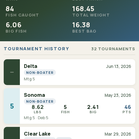
84
168.45
FISH CAUGHT
TOTAL WEIGHT
6.06
16.38
BIG FISH
BEST BAG
TOURNAMENT HISTORY
32 TOURNAMENTS
Delta
Jun 13, 2026
—
NON-BOATER
Mtg 5
Sonoma
May 23, 2026
NON-BOATER
5
8.62
5
2.41
46
LBS
FISH
BIG
PTS
Mtg 5 · Deb 5
Clear Lake
Mar 29, 2026