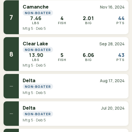
Camanche
Nov 16, 2024
NON-BOATER
7
7.46
4
2.01
44
LBS
FISH
BIG
PTS
Mtg 5 · Deb 5
Clear Lake
Sep 28, 2024
NON-BOATER
8
13.90
5
6.06
43
LBS
FISH
BIG
PTS
Mtg 5 · Deb 5
Delta
Aug 17, 2024
—
NON-BOATER
Mtg 5 · Deb 5
Delta
Jul 20, 2024
—
NON-BOATER
Mtg 5 · Deb 5