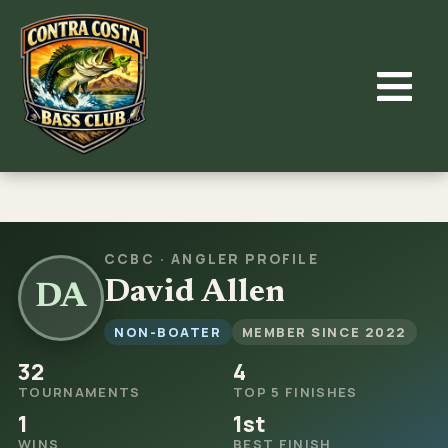
Skip
to
content
CCBC · ANGLER PROFILE
David Allen
DA
NON-BOATER
MEMBER SINCE 2022
32
4
TOURNAMENTS
TOP 5 FINISHES
1
1st
WINS
BEST FINISH