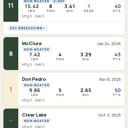
NON-BOATER
2-DAY
11
15.42
8
3.41
1
40
LBS
FISH
BIG
DEAD
PTS
Mtg 5 · Deb 5
DAY BREAKDOWN
McClure
Jan 24, 2026
NON-BOATER
8
7.42
4
3.29
43
LBS
FISH
BIG
PTS
Mtg 5 · Deb 5
Don Pedro
Nov 8, 2025
NON-BOATER
1
9.86
5
2.65
50
LBS
FISH
BIG
PTS
Mtg 5 · Deb 5
Clear Lake
Oct 11, 2025
—
NON-BOATER
Mtg 5 · Deb 5