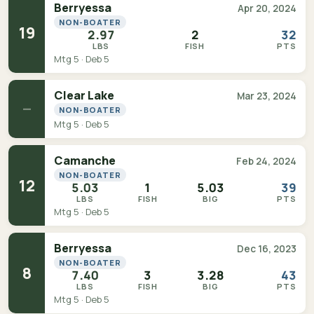
Berryessa
Apr 20, 2024
NON-BOATER
19
2.97
2
32
LBS
FISH
PTS
Mtg 5 · Deb 5
Clear Lake
Mar 23, 2024
—
NON-BOATER
Mtg 5 · Deb 5
Camanche
Feb 24, 2024
NON-BOATER
12
5.03
1
5.03
39
LBS
FISH
BIG
PTS
Mtg 5 · Deb 5
Berryessa
Dec 16, 2023
NON-BOATER
8
7.40
3
3.28
43
LBS
FISH
BIG
PTS
Mtg 5 · Deb 5