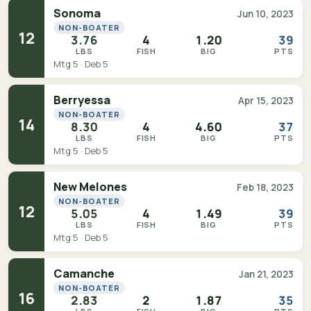
Sonoma
Jun 10, 2023
NON-BOATER
12
3.76
4
1.20
39
LBS
FISH
BIG
PTS
Mtg 5 · Deb 5
Berryessa
Apr 15, 2023
NON-BOATER
14
8.30
4
4.60
37
LBS
FISH
BIG
PTS
Mtg 5 · Deb 5
New Melones
Feb 18, 2023
NON-BOATER
12
5.05
4
1.49
39
LBS
FISH
BIG
PTS
Mtg 5 · Deb 5
Camanche
Jan 21, 2023
NON-BOATER
16
2.83
2
1.87
35