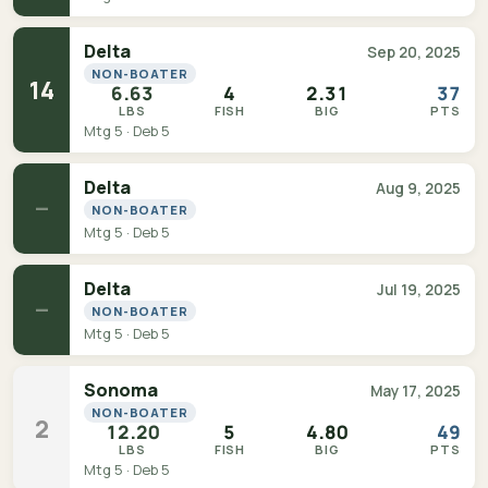
Delta
Sep 20, 2025
NON-BOATER
14
6.63
4
2.31
37
LBS
FISH
BIG
PTS
Mtg 5 · Deb 5
Delta
Aug 9, 2025
—
NON-BOATER
Mtg 5 · Deb 5
Delta
Jul 19, 2025
—
NON-BOATER
Mtg 5 · Deb 5
Sonoma
May 17, 2025
NON-BOATER
2
12.20
5
4.80
49
LBS
FISH
BIG
PTS
Mtg 5 · Deb 5