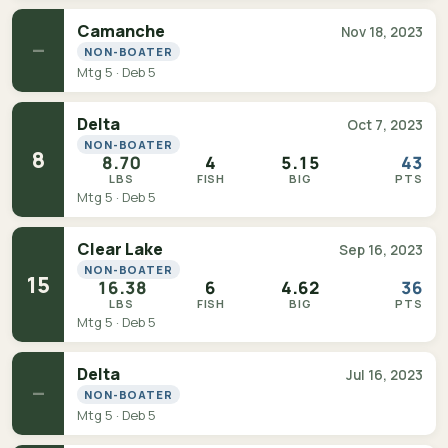
Camanche
Nov 18, 2023
—
NON-BOATER
Mtg 5 · Deb 5
Delta
Oct 7, 2023
NON-BOATER
8
8.70
4
5.15
43
LBS
FISH
BIG
PTS
Mtg 5 · Deb 5
Clear Lake
Sep 16, 2023
NON-BOATER
15
16.38
6
4.62
36
LBS
FISH
BIG
PTS
Mtg 5 · Deb 5
Delta
Jul 16, 2023
—
NON-BOATER
Mtg 5 · Deb 5