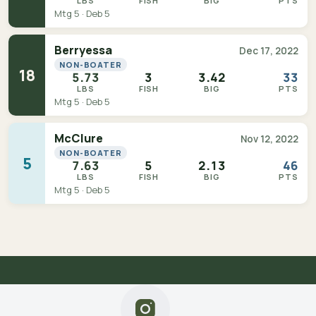
LBS
FISH
BIG
PTS
Mtg 5 · Deb 5
Berryessa
Dec 17, 2022
NON-BOATER
18
5.73
3
3.42
33
LBS
FISH
BIG
PTS
Mtg 5 · Deb 5
McClure
Nov 12, 2022
NON-BOATER
5
7.63
5
2.13
46
LBS
FISH
BIG
PTS
Mtg 5 · Deb 5