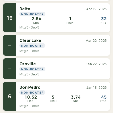
Delta
Apr 19, 2025
NON-BOATER
19
2.64
1
32
LBS
FISH
PTS
Mtg 5 · Deb 5
Clear Lake
Mar 22, 2025
—
NON-BOATER
Mtg 5 · Deb 5
Oroville
Feb 22, 2025
—
NON-BOATER
Mtg 5 · Deb 5
Don Pedro
Jan 18, 2025
NON-BOATER
6
10.52
5
3.74
45
LBS
FISH
BIG
PTS
Mtg 5 · Deb 5