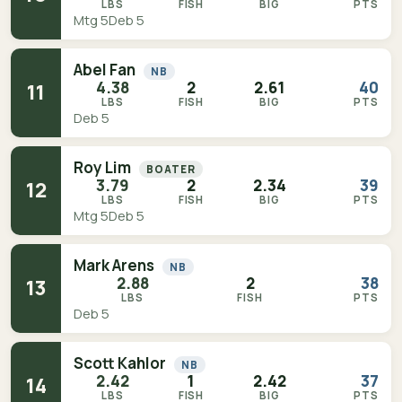
LBS
FISH
BIG
PTS
Mtg 5
Deb 5
Abel Fan
NB
4.38
2
2.61
40
11
LBS
FISH
BIG
PTS
Deb 5
Roy Lim
BOATER
3.79
2
2.34
39
12
LBS
FISH
BIG
PTS
Mtg 5
Deb 5
Mark Arens
NB
2.88
2
38
13
LBS
FISH
PTS
Deb 5
Scott Kahlor
NB
2.42
1
2.42
37
14
LBS
FISH
BIG
PTS