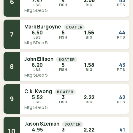
7.47
4
2.06
45
6
LBS
FISH
BIG
PTS
Mtg 5
Deb 5
Mark Burgoyne
BOATER
6.50
5
1.56
44
7
LBS
FISH
BIG
PTS
Mtg 5
Deb 5
John Ellison
BOATER
6.20
5
1.58
43
8
LBS
FISH
BIG
PTS
Mtg 5
Deb 5
C.k. Kwong
BOATER
5.52
3
2.22
42
9
LBS
FISH
BIG
PTS
Mtg 5
Deb 5
Jason Szeman
BOATER
4.95
3
2.22
41
10