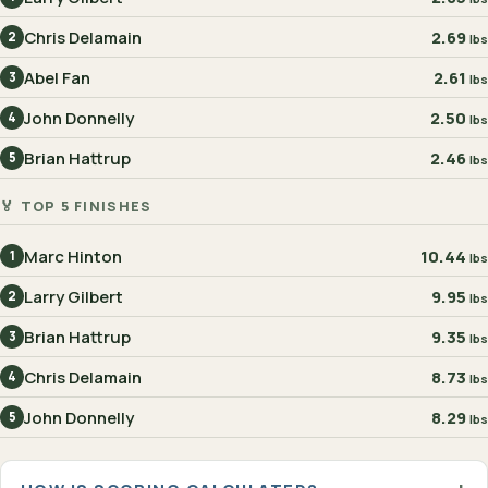
Chris Delamain
2.69
2
lbs
Abel Fan
2.61
3
lbs
John Donnelly
2.50
4
lbs
Brian Hattrup
2.46
5
lbs
🏅 TOP 5 FINISHES
Marc Hinton
10.44
1
lbs
Larry Gilbert
9.95
2
lbs
Brian Hattrup
9.35
3
lbs
Chris Delamain
8.73
4
lbs
John Donnelly
8.29
5
lbs