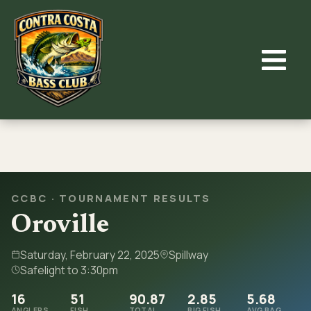
Skip
to
content
CCBC · TOURNAMENT RESULTS
Oroville
Saturday, February 22, 2025
Spillway
Safelight to 3:30pm
16
51
90.87
2.85
5.68
ANGLERS
FISH
TOTAL
BIG FISH
AVG BAG