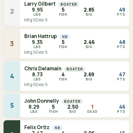
Larry Gilbert
BOATER
9.95
5
2.85
49
2
LBS
FISH
BIG
PTS
Mtg 5
Deb 5
Brian Hattrup
NB
9.35
5
2.46
48
3
LBS
FISH
BIG
PTS
Mtg 5
Deb 5
Chris Delamain
BOATER
8.73
4
2.69
47
4
LBS
FISH
BIG
PTS
Mtg 5
Deb 5
John Donnelly
BOATER
5
8.29
5
2.50
1
46
LBS
FISH
BIG
DEAD
PTS
Felix Ortiz
NB