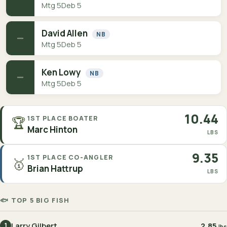
Mtg 5
Deb 5
David Allen
NB
—
Mtg 5
Deb 5
Ken Lowy
NB
—
Mtg 5
Deb 5
10.44
🏆
1ST PLACE BOATER
Marc Hinton
LBS
9.35
1ST PLACE CO-ANGLER
🥇
Brian Hattrup
LBS
🐟 TOP 5 BIG FISH
Larry Gilbert
2.85
1
lbs