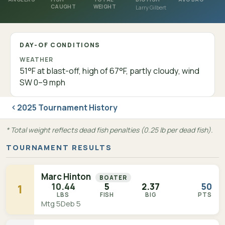
CAUGHT
WEIGHT
Larry Gilbert
DAY-OF CONDITIONS
WEATHER
51°F at blast-off, high of 67°F, partly cloudy, wind
SW 0–9 mph
2025 Tournament History
* Total weight reflects dead fish penalties (0.25 lb per dead fish).
TOURNAMENT RESULTS
Marc Hinton
BOATER
10.44
5
2.37
50
1
LBS
FISH
BIG
PTS
Mtg 5
Deb 5