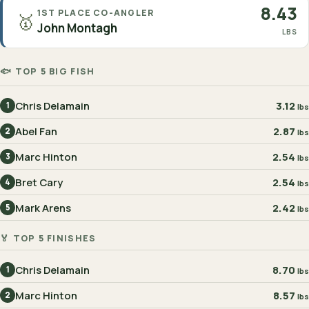
8.43
1ST PLACE CO-ANGLER
🥇
John Montagh
LBS
🐟 TOP 5 BIG FISH
Chris Delamain
3.12
1
lbs
Abel Fan
2.87
2
lbs
Marc Hinton
2.54
3
lbs
Bret Cary
2.54
4
lbs
Mark Arens
2.42
5
lbs
🏅 TOP 5 FINISHES
Chris Delamain
8.70
1
lbs
Marc Hinton
8.57
2
lbs