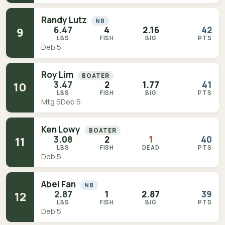
Randy Lutz
NB
6.47
4
2.16
42
9
LBS
FISH
BIG
PTS
Deb 5
Roy Lim
BOATER
3.47
2
1.77
41
10
LBS
FISH
BIG
PTS
Mtg 5
Deb 5
Ken Lowy
BOATER
3.08
2
1
40
11
LBS
FISH
DEAD
PTS
Deb 5
Abel Fan
NB
2.87
1
2.87
39
12
LBS
FISH
BIG
PTS
Deb 5