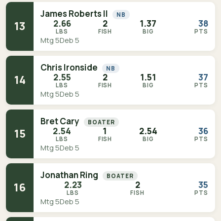
James Roberts II
NB
2.66
2
1.37
38
13
LBS
FISH
BIG
PTS
Mtg 5
Deb 5
Chris Ironside
NB
2.55
2
1.51
37
14
LBS
FISH
BIG
PTS
Mtg 5
Deb 5
Bret Cary
BOATER
2.54
1
2.54
36
15
LBS
FISH
BIG
PTS
Mtg 5
Deb 5
Jonathan Ring
BOATER
2.23
2
35
16
LBS
FISH
PTS
Mtg 5
Deb 5