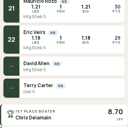
Mauricio Rozo
NB
1.21
1
1.21
30
21
LBS
FISH
BIG
PTS
Mtg 5
Deb 5
Eric Veirs
NB
1.18
1
1.18
29
22
LBS
FISH
BIG
PTS
Mtg 5
Deb 5
David Allen
NB
—
Mtg 5
Deb 5
Terry Carter
NB
—
Deb 5
8.70
🏆
1ST PLACE BOATER
Chris Delamain
LBS