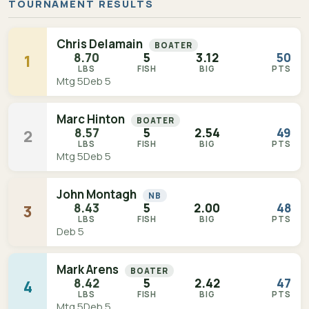
TOURNAMENT RESULTS
Chris Delamain
BOATER
8.70
5
3.12
50
1
LBS
FISH
BIG
PTS
Mtg 5
Deb 5
Marc Hinton
BOATER
8.57
5
2.54
49
2
LBS
FISH
BIG
PTS
Mtg 5
Deb 5
John Montagh
NB
8.43
5
2.00
48
3
LBS
FISH
BIG
PTS
Deb 5
Mark Arens
BOATER
8.42
5
2.42
47
4
LBS
FISH
BIG
PTS
Mtg 5
Deb 5