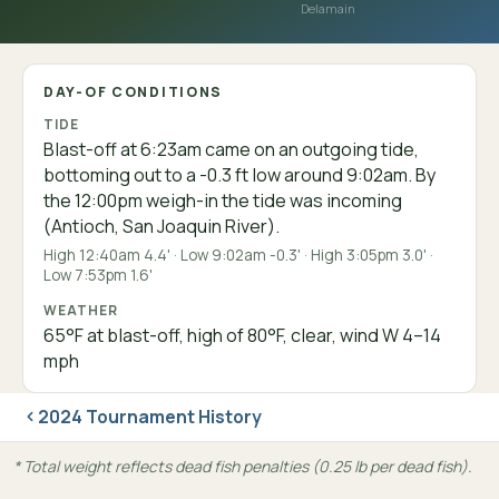
Delamain
DAY-OF CONDITIONS
TIDE
Blast-off at 6:23am came on an outgoing tide,
bottoming out to a -0.3 ft low around 9:02am. By
the 12:00pm weigh-in the tide was incoming
(Antioch, San Joaquin River).
High 12:40am 4.4' · Low 9:02am -0.3' · High 3:05pm 3.0' ·
Low 7:53pm 1.6'
WEATHER
65°F at blast-off, high of 80°F, clear, wind W 4–14
mph
2024 Tournament History
* Total weight reflects dead fish penalties (0.25 lb per dead fish).