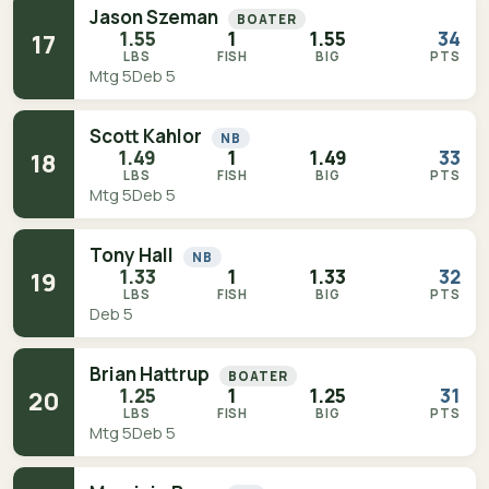
Jason Szeman
BOATER
1.55
1
1.55
34
17
LBS
FISH
BIG
PTS
Mtg 5
Deb 5
Scott Kahlor
NB
1.49
1
1.49
33
18
LBS
FISH
BIG
PTS
Mtg 5
Deb 5
Tony Hall
NB
1.33
1
1.33
32
19
LBS
FISH
BIG
PTS
Deb 5
Brian Hattrup
BOATER
1.25
1
1.25
31
20
LBS
FISH
BIG
PTS
Mtg 5
Deb 5