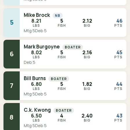
Mike Brock
NB
8.21
5
2.12
46
5
LBS
FISH
BIG
PTS
Mtg 5
Deb 5
Mark Burgoyne
BOATER
8.02
5
2.16
45
6
LBS
FISH
BIG
PTS
Deb 5
Bill Burns
BOATER
6.80
5
1.82
44
7
LBS
FISH
BIG
PTS
Mtg 5
Deb 5
C.k. Kwong
BOATER
6.50
4
2.40
43
8
LBS
FISH
BIG
PTS
Mtg 5
Deb 5