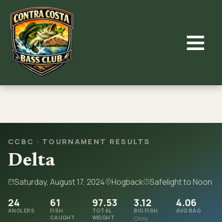
Skip
to
content
CCBC · TOURNAMENT RESULTS
Delta
Saturday, August 17, 2024
Hogback
Safelight to Noon
24
61
97.53
3.12
4.06
ANGLERS
FISH
TOTAL
BIG FISH
AVG BAG
CAUGHT
WEIGHT
Chris