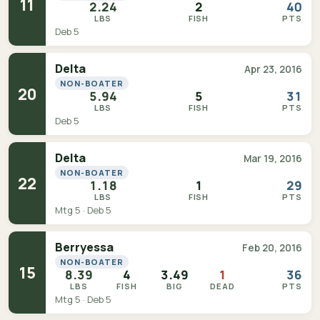
11
2.24
2
40
LBS
FISH
PTS
Deb 5
Delta
Apr 23, 2016
NON-BOATER
20
5.94
5
31
LBS
FISH
PTS
Deb 5
Delta
Mar 19, 2016
NON-BOATER
22
1.18
1
29
LBS
FISH
PTS
Mtg 5 · Deb 5
Berryessa
Feb 20, 2016
NON-BOATER
15
8.39
4
3.49
1
36
LBS
FISH
BIG
DEAD
PTS
Mtg 5 · Deb 5