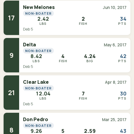
New Melones
Jun 10, 2017
NON-BOATER
17
2.42
2
34
LBS
FISH
PTS
Deb 5
Delta
May 6, 2017
NON-BOATER
9
8.42
4
4.24
42
LBS
FISH
BIG
PTS
Deb 5
Clear Lake
Apr 8, 2017
NON-BOATER
21
12.04
7
30
LBS
FISH
PTS
Deb 5
Don Pedro
Mar 25, 2017
NON-BOATER
8
9.26
5
2.59
43