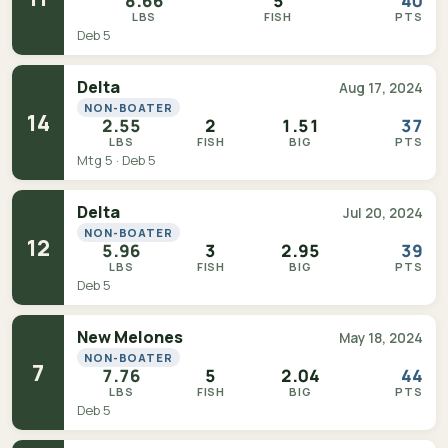
8.66
5
40
LBS
FISH
PTS
Deb 5
Delta
Aug 17, 2024
NON-BOATER
14
2.55
2
1.51
37
LBS
FISH
BIG
PTS
Mtg 5 · Deb 5
Delta
Jul 20, 2024
NON-BOATER
12
5.96
3
2.95
39
LBS
FISH
BIG
PTS
Deb 5
New Melones
May 18, 2024
NON-BOATER
7
7.76
5
2.04
44
LBS
FISH
BIG
PTS
Deb 5