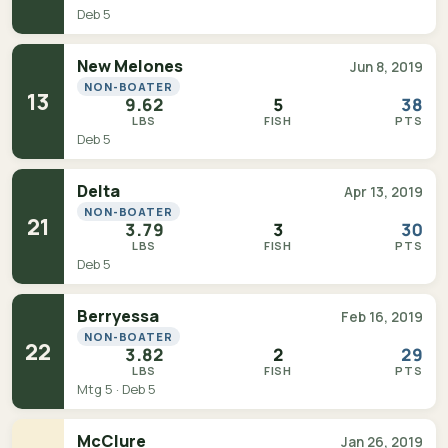
Deb 5
New Melones
Jun 8, 2019
NON-BOATER
13
9.62
5
38
LBS
FISH
PTS
Deb 5
Delta
Apr 13, 2019
NON-BOATER
21
3.79
3
30
LBS
FISH
PTS
Deb 5
Berryessa
Feb 16, 2019
NON-BOATER
22
3.82
2
29
LBS
FISH
PTS
Mtg 5 · Deb 5
McClure
Jan 26, 2019