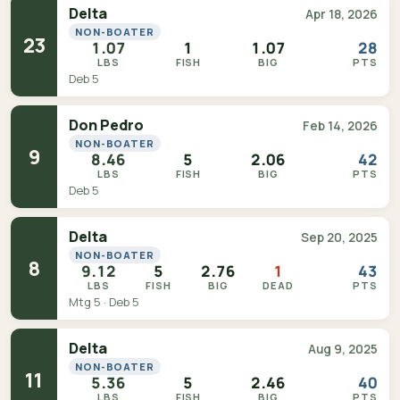
Delta
Apr 18, 2026
NON-BOATER
23
1.07
1
1.07
28
LBS
FISH
BIG
PTS
Deb 5
Don Pedro
Feb 14, 2026
NON-BOATER
9
8.46
5
2.06
42
LBS
FISH
BIG
PTS
Deb 5
Delta
Sep 20, 2025
NON-BOATER
8
9.12
5
2.76
1
43
LBS
FISH
BIG
DEAD
PTS
Mtg 5 · Deb 5
Delta
Aug 9, 2025
NON-BOATER
11
5.36
5
2.46
40
LBS
FISH
BIG
PTS