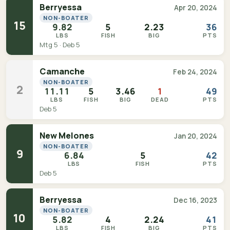
Berryessa
Apr 20, 2024
NON-BOATER
15
9.82
5
2.23
36
LBS
FISH
BIG
PTS
Mtg 5 · Deb 5
Camanche
Feb 24, 2024
NON-BOATER
2
11.11
5
3.46
1
49
LBS
FISH
BIG
DEAD
PTS
Deb 5
New Melones
Jan 20, 2024
NON-BOATER
9
6.84
5
42
LBS
FISH
PTS
Deb 5
Berryessa
Dec 16, 2023
NON-BOATER
10
5.82
4
2.24
41
LBS
FISH
BIG
PTS