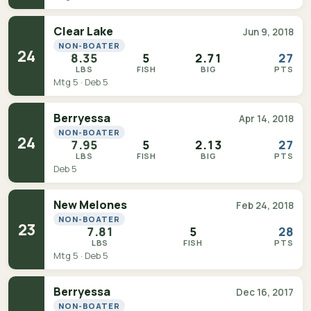
Clear Lake
Jun 9, 2018
NON-BOATER
24
8.35
5
2.71
27
LBS
FISH
BIG
PTS
Mtg 5 · Deb 5
Berryessa
Apr 14, 2018
NON-BOATER
24
7.95
5
2.13
27
LBS
FISH
BIG
PTS
Deb 5
New Melones
Feb 24, 2018
NON-BOATER
23
7.81
5
28
LBS
FISH
PTS
Mtg 5 · Deb 5
Berryessa
Dec 16, 2017
NON-BOATER