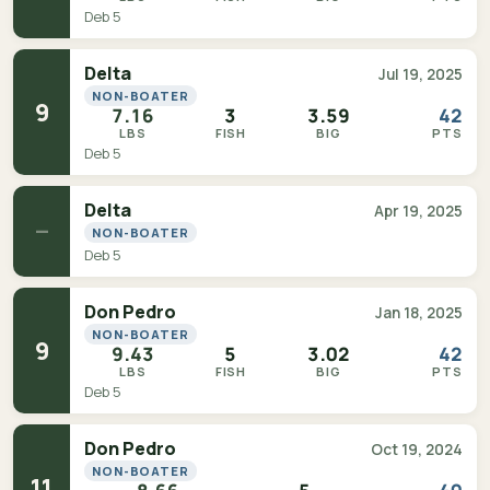
Deb 5
Delta
Jul 19, 2025
NON-BOATER
9
7.16
3
3.59
42
LBS
FISH
BIG
PTS
Deb 5
Delta
Apr 19, 2025
—
NON-BOATER
Deb 5
Don Pedro
Jan 18, 2025
NON-BOATER
9
9.43
5
3.02
42
LBS
FISH
BIG
PTS
Deb 5
Don Pedro
Oct 19, 2024
NON-BOATER
11