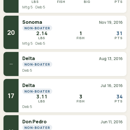
LBS
FISH
BIG
PTS
Mtg 5 · Deb 5
Sonoma
Nov 19, 2016
NON-BOATER
20
2.14
1
31
LBS
FISH
PTS
Mtg 5 · Deb 5
Delta
Aug 13, 2016
—
NON-BOATER
Deb 5
Delta
Jul 16, 2016
NON-BOATER
17
3.11
3
34
LBS
FISH
PTS
Deb 5
Don Pedro
Jun 11, 2016
NON-BOATER