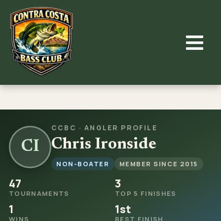
Skip
to
content
CCBC · ANGLER PROFILE
Chris Ironside
CI
NON-BOATER
MEMBER SINCE 2015
47
3
TOURNAMENTS
TOP 5 FINISHES
1
1st
WINS
BEST FINISH