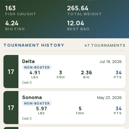
163
265.64
FISH CAUGHT
TOTAL WEIGHT
4.24
12.04
BIG FISH
BEST BAG
TOURNAMENT HISTORY
47 TOURNAMENTS
Delta
Jul 18, 2026
NON-BOATER
17
4.91
3
2.36
34
LBS
FISH
BIG
PTS
Deb 5
Sonoma
May 23, 2026
NON-BOATER
17
5.97
5
34
LBS
FISH
PTS
Deb 5