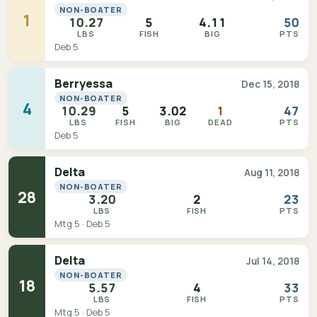
NON-BOATER
1
10.27
5
4.11
50
LBS
FISH
BIG
PTS
Deb 5
Berryessa
Dec 15, 2018
NON-BOATER
4
10.29
5
3.02
1
47
LBS
FISH
BIG
DEAD
PTS
Deb 5
Delta
Aug 11, 2018
NON-BOATER
28
3.20
2
23
LBS
FISH
PTS
Mtg 5 · Deb 5
Delta
Jul 14, 2018
NON-BOATER
18
5.57
4
33
LBS
FISH
PTS
Mtg 5 · Deb 5