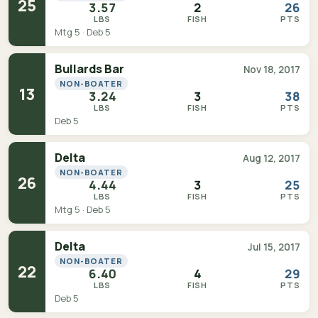
25
3.57
2
26
LBS
FISH
PTS
Mtg 5 · Deb 5
Bullards Bar
Nov 18, 2017
NON-BOATER
13
3.24
3
38
LBS
FISH
PTS
Deb 5
Delta
Aug 12, 2017
NON-BOATER
26
4.44
3
25
LBS
FISH
PTS
Mtg 5 · Deb 5
Delta
Jul 15, 2017
NON-BOATER
22
6.40
4
29
LBS
FISH
PTS
Deb 5