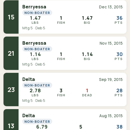
Berryessa
Dec 13, 2015
NON-BOATER
15
1.47
1
1.47
36
LBS
FISH
BIG
PTS
Mtg 5 · Deb 5
Berryessa
Nov 15, 2015
NON-BOATER
21
1.14
1
1.14
30
LBS
FISH
BIG
PTS
Mtg 5 · Deb 5
Delta
Sep 19, 2015
NON-BOATER
23
2.78
3
1
28
LBS
FISH
DEAD
PTS
Mtg 5 · Deb 5
Delta
Aug 15, 2015
NON-BOATER
13
6.79
5
38