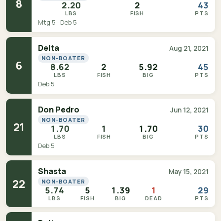
8
2.20
2
43
LBS
FISH
PTS
Mtg 5 · Deb 5
Delta
Aug 21, 2021
NON-BOATER
6
8.62
2
5.92
45
LBS
FISH
BIG
PTS
Deb 5
Don Pedro
Jun 12, 2021
NON-BOATER
21
1.70
1
1.70
30
LBS
FISH
BIG
PTS
Deb 5
Shasta
May 15, 2021
22
NON-BOATER
5.74
5
1.39
1
29
LBS
FISH
BIG
DEAD
PTS