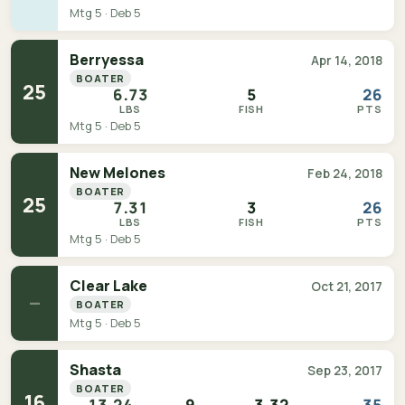
Mtg 5 · Deb 5
Berryessa
Apr 14, 2018
BOATER
25
6.73
5
26
LBS
FISH
PTS
Mtg 5 · Deb 5
New Melones
Feb 24, 2018
BOATER
25
7.31
3
26
LBS
FISH
PTS
Mtg 5 · Deb 5
Clear Lake
Oct 21, 2017
—
BOATER
Mtg 5 · Deb 5
Shasta
Sep 23, 2017
BOATER
16
13.24
9
3.32
35