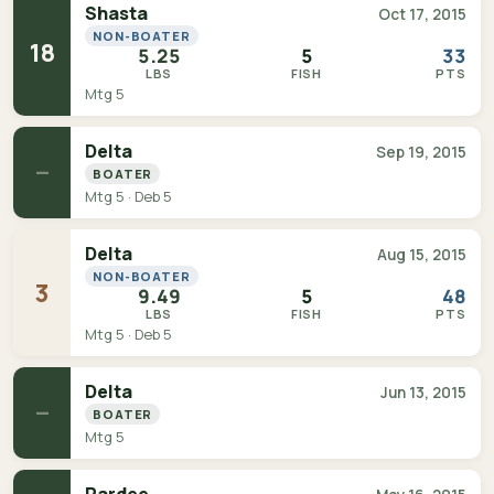
Shasta
Oct 17, 2015
NON-BOATER
18
5.25
5
33
LBS
FISH
PTS
Mtg 5
Delta
Sep 19, 2015
—
BOATER
Mtg 5 · Deb 5
Delta
Aug 15, 2015
NON-BOATER
3
9.49
5
48
LBS
FISH
PTS
Mtg 5 · Deb 5
Delta
Jun 13, 2015
—
BOATER
Mtg 5