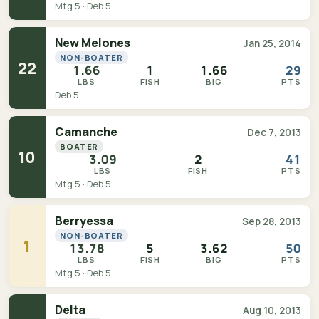
Mtg 5 · Deb 5
New Melones
Jan 25, 2014
NON-BOATER
22
1.66
1
1.66
29
LBS
FISH
BIG
PTS
Deb 5
Camanche
Dec 7, 2013
BOATER
10
3.09
2
41
LBS
FISH
PTS
Mtg 5 · Deb 5
Berryessa
Sep 28, 2013
NON-BOATER
1
13.78
5
3.62
50
LBS
FISH
BIG
PTS
Mtg 5 · Deb 5
Delta
Aug 10, 2013