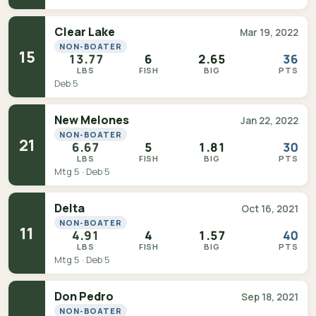
Clear Lake
Mar 19, 2022
NON-BOATER
15
13.77
6
2.65
36
LBS
FISH
BIG
PTS
Deb 5
New Melones
Jan 22, 2022
NON-BOATER
21
6.67
5
1.81
30
LBS
FISH
BIG
PTS
Mtg 5 · Deb 5
Delta
Oct 16, 2021
NON-BOATER
11
4.91
4
1.57
40
LBS
FISH
BIG
PTS
Mtg 5 · Deb 5
Don Pedro
Sep 18, 2021
NON-BOATER