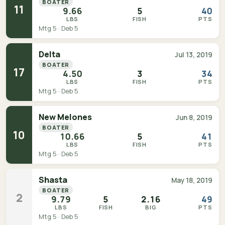
BOATER
11
9.66
5
40
LBS
FISH
PTS
Mtg 5 · Deb 5
Delta
Jul 13, 2019
BOATER
17
4.50
3
34
LBS
FISH
PTS
Mtg 5 · Deb 5
New Melones
Jun 8, 2019
BOATER
10
10.66
5
41
LBS
FISH
PTS
Mtg 5 · Deb 5
Shasta
May 18, 2019
BOATER
2
9.79
5
2.16
49
LBS
FISH
BIG
PTS
Mtg 5 · Deb 5