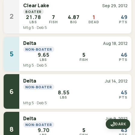
Clear Lake
Sep 29, 2012
BOATER
2
21.78
7
4.87
1
49
LBS
FISH
BIG
DEAD
PTS
Mtg 5 · Deb 5
Delta
Aug 18, 2012
NON-BOATER
5
9.65
5
46
LBS
FISH
PTS
Mtg 5 · Deb 5
Delta
Jul 14, 2012
NON-BOATER
6
8.55
45
LBS
PTS
Mtg 5 · Deb 5
Delta
Jun 9, 2012
🌙
DARK
NON-BOATER
8
9.70
5
43
LBS
FISH
PTS