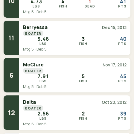
10
4.73
4
1
41
LBS
FISH
DEAD
PTS
Mtg 5 · Deb 5
Berryessa
Dec 15, 2012
BOATER
11
5.46
3
40
LBS
FISH
PTS
Mtg 5 · Deb 5
McClure
Nov 17, 2012
BOATER
6
7.91
5
45
LBS
FISH
PTS
Mtg 5 · Deb 5
Delta
Oct 20, 2012
BOATER
12
2.56
2
39
LBS
FISH
PTS
Mtg 5 · Deb 5