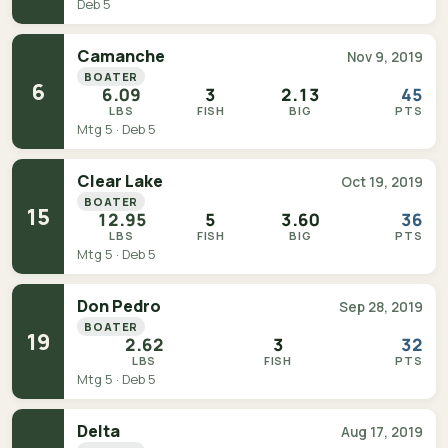
Deb 5
Camanche
Nov 9, 2019
BOATER
6
6.09
3
2.13
45
LBS
FISH
BIG
PTS
Mtg 5 · Deb 5
Clear Lake
Oct 19, 2019
BOATER
15
12.95
5
3.60
36
LBS
FISH
BIG
PTS
Mtg 5 · Deb 5
Don Pedro
Sep 28, 2019
BOATER
19
2.62
3
32
LBS
FISH
PTS
Mtg 5 · Deb 5
Delta
Aug 17, 2019