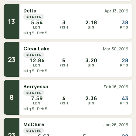
Delta
Apr 13, 2019
BOATER
13
5.54
3
2.18
38
LBS
FISH
BIG
PTS
Mtg 5 · Deb 5
Clear Lake
Mar 30, 2019
BOATER
23
12.84
6
3.20
28
LBS
FISH
BIG
PTS
Mtg 5 · Deb 5
Berryessa
Feb 16, 2019
BOATER
8
7.59
4
2.36
43
LBS
FISH
BIG
PTS
Mtg 5 · Deb 5
McClure
Jan 26, 2019
BOATER
23