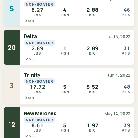
NON-BOATER
5
8.27
4
2.88
46
LBS
FISH
BIG
PTS
Deb 5
Delta
Jul 16, 2022
NON-BOATER
20
2.89
1
2.89
31
LBS
FISH
BIG
PTS
Deb 5
Trinity
Jun 4, 2022
NON-BOATER
3
17.72
5
5.52
48
LBS
FISH
BIG
PTS
Deb 5
New Melones
May 14, 2022
NON-BOATER
12
8.61
5
1.97
39
LBS
FISH
BIG
PTS
Deb 5