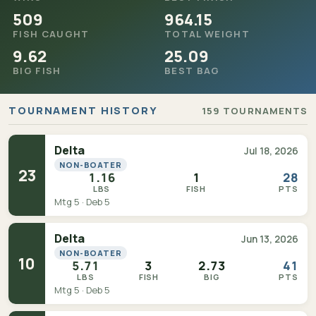
509
964.15
FISH CAUGHT
TOTAL WEIGHT
9.62
25.09
BIG FISH
BEST BAG
TOURNAMENT HISTORY
159 TOURNAMENTS
Delta
Jul 18, 2026
NON-BOATER
23
1.16
1
28
LBS
FISH
PTS
Mtg 5 · Deb 5
Delta
Jun 13, 2026
NON-BOATER
10
5.71
3
2.73
41
LBS
FISH
BIG
PTS
Mtg 5 · Deb 5