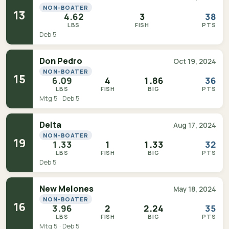
NON-BOATER
13
4.62
3
38
LBS
FISH
PTS
Deb 5
Don Pedro
Oct 19, 2024
NON-BOATER
15
6.09
4
1.86
36
LBS
FISH
BIG
PTS
Mtg 5 · Deb 5
Delta
Aug 17, 2024
NON-BOATER
19
1.33
1
1.33
32
LBS
FISH
BIG
PTS
Deb 5
New Melones
May 18, 2024
NON-BOATER
16
3.96
2
2.24
35
LBS
FISH
BIG
PTS
Mtg 5 · Deb 5