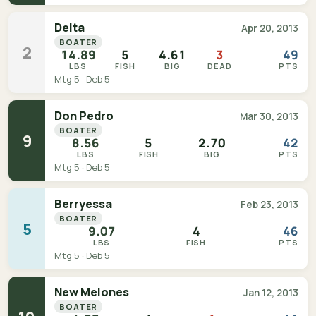
Delta
Apr 20, 2013
BOATER
2
14.89
5
4.61
3
49
LBS
FISH
BIG
DEAD
PTS
Mtg 5 · Deb 5
Don Pedro
Mar 30, 2013
BOATER
9
8.56
5
2.70
42
LBS
FISH
BIG
PTS
Mtg 5 · Deb 5
Berryessa
Feb 23, 2013
BOATER
5
9.07
4
46
LBS
FISH
PTS
Mtg 5 · Deb 5
New Melones
Jan 12, 2013
BOATER