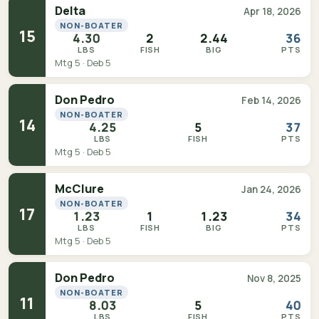
Delta
Apr 18, 2026
NON-BOATER
15
4.30
2
2.44
36
LBS
FISH
BIG
PTS
Mtg 5 · Deb 5
Don Pedro
Feb 14, 2026
NON-BOATER
14
4.25
5
37
LBS
FISH
PTS
Mtg 5 · Deb 5
McClure
Jan 24, 2026
NON-BOATER
17
1.23
1
1.23
34
LBS
FISH
BIG
PTS
Mtg 5 · Deb 5
Don Pedro
Nov 8, 2025
NON-BOATER
11
8.03
5
40
LBS
FISH
PTS