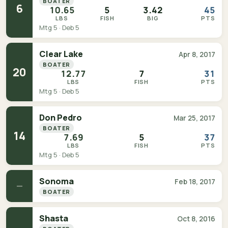
BOATER
6
10.65
5
3.42
45
LBS
FISH
BIG
PTS
Mtg 5 · Deb 5
Clear Lake
Apr 8, 2017
BOATER
20
12.77
7
31
LBS
FISH
PTS
Mtg 5 · Deb 5
Don Pedro
Mar 25, 2017
BOATER
14
7.69
5
37
LBS
FISH
PTS
Mtg 5 · Deb 5
Sonoma
Feb 18, 2017
—
BOATER
Shasta
Oct 8, 2016