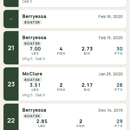
Deb 5
Berryessa
Feb 16, 2020
—
BOATER
Berryessa
Feb 15, 2020
BOATER
21
7.00
4
2.73
30
LBS
FISH
BIG
PTS
Mtg 5 · Deb 5
McClure
Jan 25, 2020
BOATER
23
3.51
2
2.17
28
LBS
FISH
BIG
PTS
Mtg 5 · Deb 5
Berryessa
Dec 14, 2019
BOATER
22
2.85
2
29
LBS
FISH
PTS