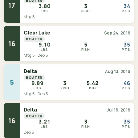
BOATER
17
3.80
3
34
LBS
FISH
PTS
Mtg 5
Clear Lake
Sep 24, 2016
BOATER
16
9.10
5
35
LBS
FISH
PTS
Mtg 5 · Deb 5
Delta
Aug 13, 2016
BOATER
5
9.89
3
5.42
46
LBS
FISH
BIG
PTS
Mtg 5 · Deb 5
Delta
Jul 16, 2016
BOATER
16
3.21
3
35
LBS
FISH
PTS
Deb 5