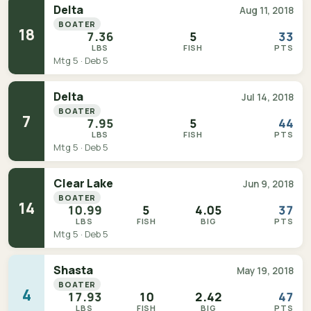
Delta
Aug 11, 2018
BOATER
18
7.36
5
33
LBS
FISH
PTS
Mtg 5 · Deb 5
Delta
Jul 14, 2018
BOATER
7
7.95
5
44
LBS
FISH
PTS
Mtg 5 · Deb 5
Clear Lake
Jun 9, 2018
BOATER
14
10.99
5
4.05
37
LBS
FISH
BIG
PTS
Mtg 5 · Deb 5
Shasta
May 19, 2018
BOATER
4
17.93
10
2.42
47
LBS
FISH
BIG
PTS