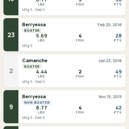
LBS
FISH
PTS
Mtg 5 · Deb 5
Berryessa
Feb 20, 2016
BOATER
23
5.69
4
28
LBS
FISH
PTS
Mtg 5
Camanche
Jan 23, 2016
BOATER
2
4.44
2
49
LBS
FISH
PTS
Mtg 5 · Deb 5
Berryessa
Nov 15, 2015
NON-BOATER
9
8.77
4
42
LBS
FISH
PTS
Mtg 5 · Deb 5