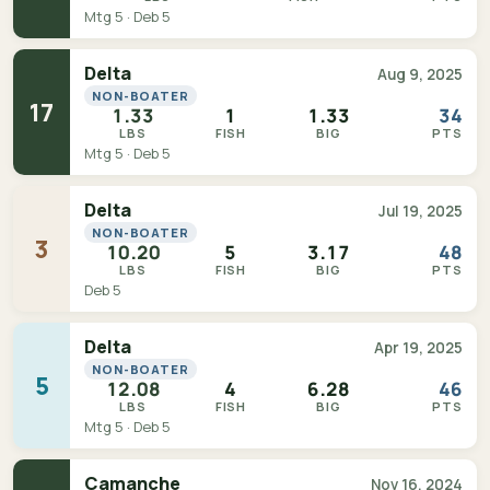
Mtg 5 · Deb 5
Delta
Aug 9, 2025
NON-BOATER
17
1.33
1
1.33
34
LBS
FISH
BIG
PTS
Mtg 5 · Deb 5
Delta
Jul 19, 2025
NON-BOATER
3
10.20
5
3.17
48
LBS
FISH
BIG
PTS
Deb 5
Delta
Apr 19, 2025
NON-BOATER
5
12.08
4
6.28
46
LBS
FISH
BIG
PTS
Mtg 5 · Deb 5
Camanche
Nov 16, 2024