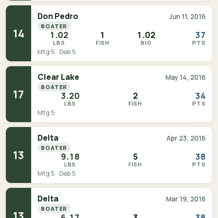
Don Pedro
Jun 11, 2016
BOATER
14
1.02
1
1.02
37
LBS
FISH
BIG
PTS
Mtg 5 · Deb 5
Clear Lake
May 14, 2016
BOATER
17
3.20
2
34
LBS
FISH
PTS
Mtg 5
Delta
Apr 23, 2016
BOATER
13
9.18
5
38
LBS
FISH
PTS
Mtg 5 · Deb 5
Delta
Mar 19, 2016
BOATER
13
6.17
3
38