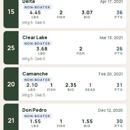
Delta
Apr 17, 2021
NON-BOATER
15
4.45
2
3.07
36
LBS
FISH
BIG
PTS
Mtg 5 · Deb 5
Clear Lake
Mar 13, 2021
NON-BOATER
25
3.68
2
26
LBS
FISH
PTS
Mtg 5 · Deb 5
Camanche
Feb 20, 2021
NON-BOATER
20
2.10
1
2.35
1
31
LBS
FISH
BIG
DEAD
PTS
Mtg 5 · Deb 5
Don Pedro
Dec 12, 2020
NON-BOATER
21
1.55
1
1.55
30
LBS
FISH
BIG
PTS