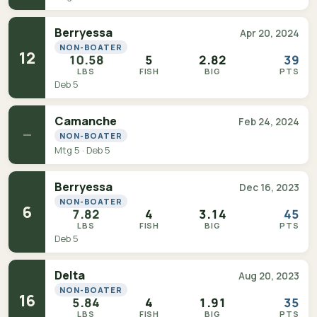
Berryessa
Apr 20, 2024
NON-BOATER
12
10.58
5
2.82
39
LBS
FISH
BIG
PTS
Deb 5
Camanche
Feb 24, 2024
—
NON-BOATER
Mtg 5 · Deb 5
Berryessa
Dec 16, 2023
NON-BOATER
6
7.82
4
3.14
45
LBS
FISH
BIG
PTS
Deb 5
Delta
Aug 20, 2023
NON-BOATER
16
5.84
4
1.91
35
LBS
FISH
BIG
PTS