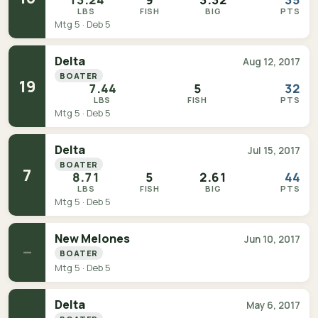
LBS
FISH
BIG
PTS
Mtg 5 · Deb 5
Delta
Aug 12, 2017
BOATER
19
7.44
5
32
LBS
FISH
PTS
Mtg 5 · Deb 5
Delta
Jul 15, 2017
BOATER
7
8.71
5
2.61
44
LBS
FISH
BIG
PTS
Mtg 5 · Deb 5
New Melones
Jun 10, 2017
—
BOATER
Mtg 5 · Deb 5
Delta
May 6, 2017