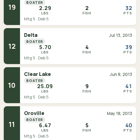
BOATER
19
2.29
2
32
LBS
FISH
PTS
Mtg 5 · Deb 5
Delta
Jul 13, 2013
BOATER
12
5.70
4
39
LBS
FISH
PTS
Mtg 5 · Deb 5
Clear Lake
Jun 8, 2013
BOATER
10
25.09
9
41
LBS
FISH
PTS
Mtg 5 · Deb 5
Oroville
May 18, 2013
BOATER
11
6.47
5
40
LBS
FISH
PTS
Mtg 5 · Deb 5