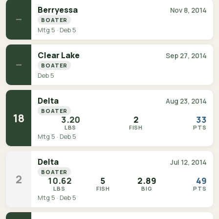
Berryessa
Nov 8, 2014
—
BOATER
Mtg 5 · Deb 5
Clear Lake
Sep 27, 2014
—
BOATER
Deb 5
Delta
Aug 23, 2014
BOATER
18
3.20
2
33
LBS
FISH
PTS
Mtg 5 · Deb 5
Delta
Jul 12, 2014
BOATER
2
10.62
5
2.89
49
LBS
FISH
BIG
PTS
Mtg 5 · Deb 5