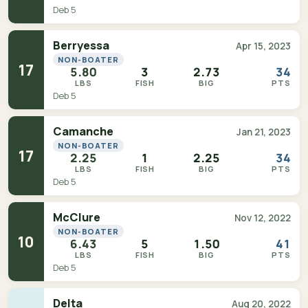
Deb 5
Berryessa
Apr 15, 2023
NON-BOATER
17
5.80
3
2.73
34
LBS
FISH
BIG
PTS
Deb 5
Camanche
Jan 21, 2023
NON-BOATER
17
2.25
1
2.25
34
LBS
FISH
BIG
PTS
Deb 5
McClure
Nov 12, 2022
NON-BOATER
10
6.43
5
1.50
41
LBS
FISH
BIG
PTS
Deb 5
Delta
Aug 20, 2022