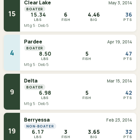
Clear Lake
May 3, 2014
BOATER
15
15.34
6
4.46
36
LBS
FISH
BIG
PTS
Mtg 5 · Deb 5
Pardee
Apr 19, 2014
BOATER
4
8.50
5
47
LBS
FISH
PTS
Mtg 5 · Deb 5
Delta
Mar 15, 2014
BOATER
9
6.98
5
42
LBS
FISH
PTS
Mtg 5 · Deb 5
Berryessa
Feb 23, 2014
NON-BOATER
19
6.17
3
3.65
32
LBS
FISH
BIG
PTS