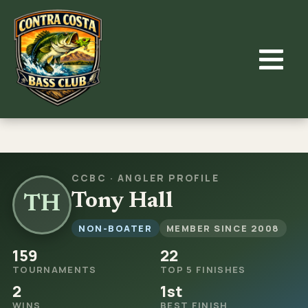
Skip
to
content
CCBC · ANGLER PROFILE
Tony Hall
TH
NON-BOATER
MEMBER SINCE 2008
159
22
TOURNAMENTS
TOP 5 FINISHES
2
1st
WINS
BEST FINISH