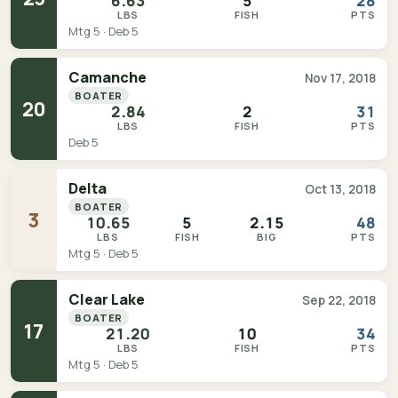
6.63
5
28
LBS
FISH
PTS
Mtg 5 · Deb 5
Camanche
Nov 17, 2018
BOATER
20
2.84
2
31
LBS
FISH
PTS
Deb 5
Delta
Oct 13, 2018
BOATER
3
10.65
5
2.15
48
LBS
FISH
BIG
PTS
Mtg 5 · Deb 5
Clear Lake
Sep 22, 2018
BOATER
17
21.20
10
34
LBS
FISH
PTS
Mtg 5 · Deb 5