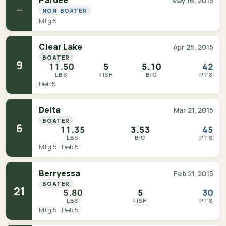
Pardee
May 16, 2015
—
NON-BOATER
Mtg 5
Clear Lake
Apr 25, 2015
BOATER
9
11.50
5
5.10
42
LBS
FISH
BIG
PTS
Deb 5
Delta
Mar 21, 2015
BOATER
6
11.35
3.53
45
LBS
BIG
PTS
Mtg 5 · Deb 5
Berryessa
Feb 21, 2015
BOATER
21
5.80
5
30
LBS
FISH
PTS
Mtg 5 · Deb 5