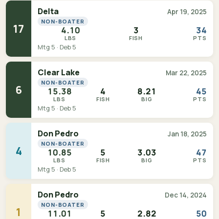
Delta
Apr 19, 2025
NON-BOATER
17
4.10
3
34
LBS
FISH
PTS
Mtg 5 · Deb 5
Clear Lake
Mar 22, 2025
NON-BOATER
6
15.38
4
8.21
45
LBS
FISH
BIG
PTS
Mtg 5 · Deb 5
Don Pedro
Jan 18, 2025
NON-BOATER
4
10.85
5
3.03
47
LBS
FISH
BIG
PTS
Mtg 5 · Deb 5
Don Pedro
Dec 14, 2024
NON-BOATER
1
11.01
5
2.82
50