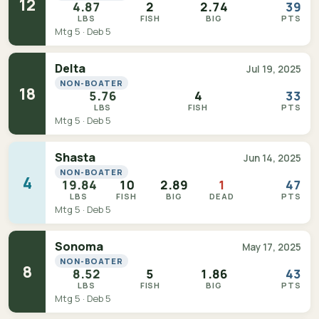
12
4.87
2
2.74
39
LBS
FISH
BIG
PTS
Mtg 5 · Deb 5
Delta
Jul 19, 2025
NON-BOATER
18
5.76
4
33
LBS
FISH
PTS
Mtg 5 · Deb 5
Shasta
Jun 14, 2025
NON-BOATER
4
19.84
10
2.89
1
47
LBS
FISH
BIG
DEAD
PTS
Mtg 5 · Deb 5
Sonoma
May 17, 2025
NON-BOATER
8
8.52
5
1.86
43
LBS
FISH
BIG
PTS
Mtg 5 · Deb 5