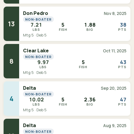
Don Pedro
Nov 8, 2025
NON-BOATER
13
7.21
5
1.88
38
LBS
FISH
BIG
PTS
Mtg 5 · Deb 5
Clear Lake
Oct 11, 2025
NON-BOATER
8
9.97
5
43
LBS
FISH
PTS
Mtg 5 · Deb 5
Delta
Sep 20, 2025
NON-BOATER
4
10.02
5
2.36
47
LBS
FISH
BIG
PTS
Mtg 5 · Deb 5
Delta
Aug 9, 2025
NON-BOATER