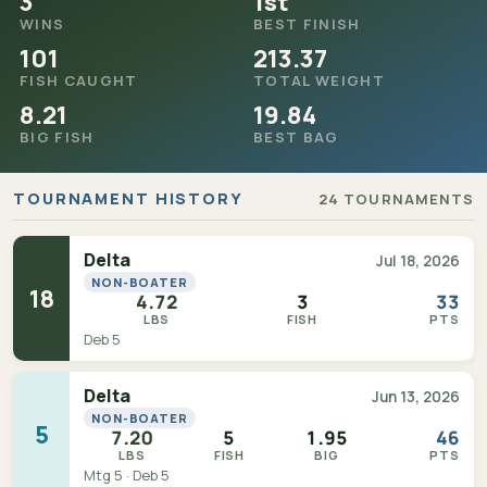
3
1st
WINS
BEST FINISH
101
213.37
FISH CAUGHT
TOTAL WEIGHT
8.21
19.84
BIG FISH
BEST BAG
TOURNAMENT HISTORY
24 TOURNAMENTS
Delta
Jul 18, 2026
NON-BOATER
18
4.72
3
33
LBS
FISH
PTS
Deb 5
Delta
Jun 13, 2026
NON-BOATER
5
7.20
5
1.95
46
LBS
FISH
BIG
PTS
Mtg 5 · Deb 5