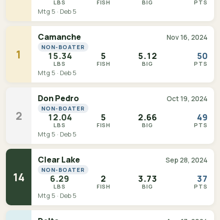
LBS
FISH
BIG
PTS
Mtg 5 · Deb 5
Camanche
Nov 16, 2024
NON-BOATER
1
15.34
5
5.12
50
LBS
FISH
BIG
PTS
Mtg 5 · Deb 5
Don Pedro
Oct 19, 2024
NON-BOATER
2
12.04
5
2.66
49
LBS
FISH
BIG
PTS
Mtg 5 · Deb 5
Clear Lake
Sep 28, 2024
NON-BOATER
14
6.29
2
3.73
37
LBS
FISH
BIG
PTS
Mtg 5 · Deb 5