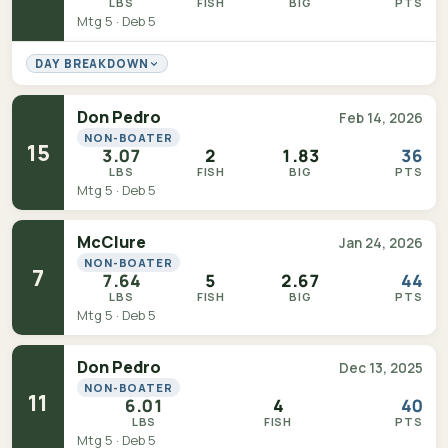
LBS
FISH
BIG
PTS
Mtg 5 · Deb 5
DAY BREAKDOWN
Don Pedro
Feb 14, 2026
NON-BOATER
15
3.07
2
1.83
36
LBS
FISH
BIG
PTS
Mtg 5 · Deb 5
McClure
Jan 24, 2026
NON-BOATER
7
7.64
5
2.67
44
LBS
FISH
BIG
PTS
Mtg 5 · Deb 5
Don Pedro
Dec 13, 2025
NON-BOATER
11
6.01
4
40
LBS
FISH
PTS
Mtg 5 · Deb 5