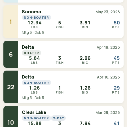
Sonoma
May 23, 2026
NON-BOATER
1
12.34
5
3.91
50
LBS
FISH
BIG
PTS
Mtg 5 · Deb 5
Delta
Apr 19, 2026
6
BOATER
5.84
3
2.96
45
LBS
FISH
BIG
PTS
Delta
Apr 18, 2026
NON-BOATER
22
1.26
1
1.26
29
LBS
FISH
BIG
PTS
Mtg 5 · Deb 5
Clear Lake
Mar 29, 2026
NON-BOATER
2-DAY
10
15.88
3
7.94
41