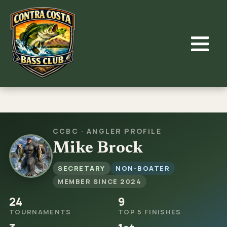
Skip
to
content
CCBC · ANGLER PROFILE
Mike Brock
SECRETARY
NON-BOATER
MEMBER SINCE 2024
24
9
TOURNAMENTS
TOP 5 FINISHES