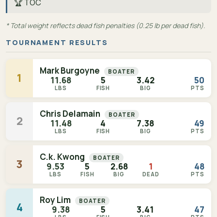
🏆 TOC
* Total weight reflects dead fish penalties (0.25 lb per dead fish).
TOURNAMENT RESULTS
Mark Burgoyne
BOATER
1
11.68
5
3.42
50
LBS
FISH
BIG
PTS
Chris Delamain
BOATER
2
11.48
4
7.38
49
LBS
FISH
BIG
PTS
C.k. Kwong
BOATER
3
9.53
5
2.68
1
48
LBS
FISH
BIG
DEAD
PTS
Roy Lim
BOATER
4
9.38
5
3.41
47