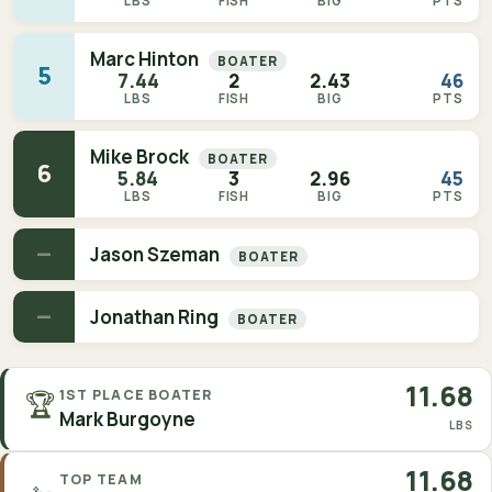
LBS
FISH
BIG
PTS
Marc Hinton
BOATER
5
7.44
2
2.43
46
LBS
FISH
BIG
PTS
Mike Brock
BOATER
6
5.84
3
2.96
45
LBS
FISH
BIG
PTS
—
Jason Szeman
BOATER
—
Jonathan Ring
BOATER
11.68
🏆
1ST PLACE BOATER
Mark Burgoyne
LBS
11.68
TOP TEAM