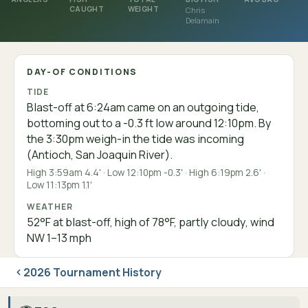
CAUGHT
WEIGHT
Chris
Delamain
DAY-OF CONDITIONS
TIDE
Blast-off at 6:24am came on an outgoing tide,
bottoming out to a -0.3 ft low around 12:10pm. By
the 3:30pm weigh-in the tide was incoming
(Antioch, San Joaquin River).
High 3:59am 4.4' · Low 12:10pm -0.3' · High 6:19pm 2.6' ·
Low 11:13pm 1.1'
WEATHER
52°F at blast-off, high of 78°F, partly cloudy, wind
NW 1–13 mph
2026 Tournament History