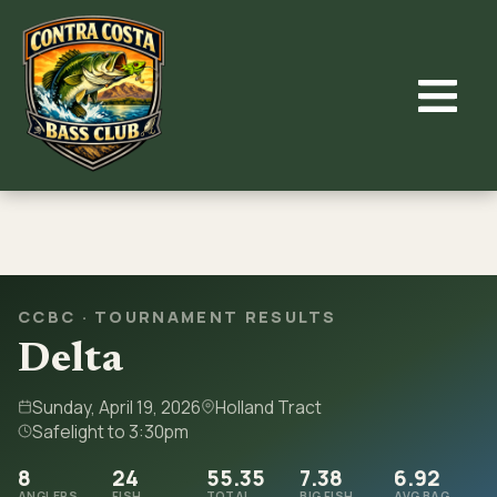
Skip
to
content
CCBC · TOURNAMENT RESULTS
Delta
Sunday, April 19, 2026
Holland Tract
Safelight to 3:30pm
8
24
55.35
7.38
6.92
ANGLERS
FISH
TOTAL
BIG FISH
AVG BAG