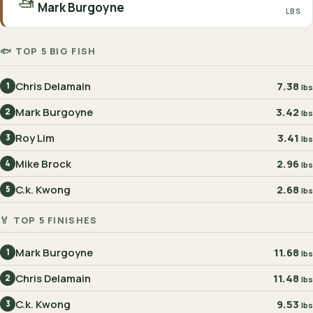
🚤
Mark Burgoyne
LBS
🐟 TOP 5 BIG FISH
Chris Delamain
7.38
1
lbs
Mark Burgoyne
3.42
2
lbs
Roy Lim
3.41
3
lbs
Mike Brock
2.96
4
lbs
C.k. Kwong
2.68
5
lbs
🏅 TOP 5 FINISHES
Mark Burgoyne
11.68
1
lbs
Chris Delamain
11.48
2
lbs
C.k. Kwong
9.53
3
lbs