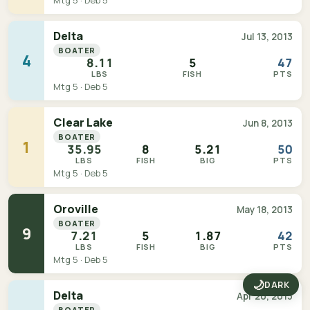
Mtg 5 · Deb 5
Delta
Jul 13, 2013
BOATER
4
8.11
5
47
LBS
FISH
PTS
Mtg 5 · Deb 5
Clear Lake
Jun 8, 2013
BOATER
1
35.95
8
5.21
50
LBS
FISH
BIG
PTS
Mtg 5 · Deb 5
Oroville
May 18, 2013
BOATER
9
7.21
5
1.87
42
LBS
FISH
BIG
PTS
Mtg 5 · Deb 5
🌙
DARK
Delta
Apr 20, 2013
BOATER