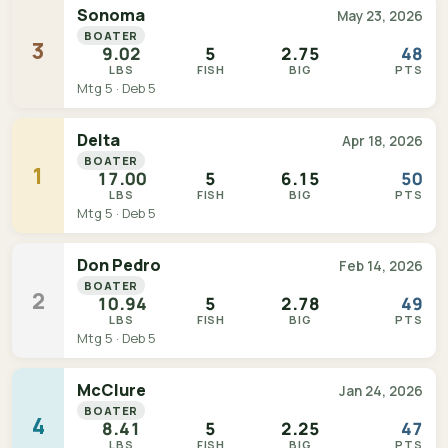
Sonoma
May 23, 2026
BOATER
3
9.02
5
2.75
48
LBS
FISH
BIG
PTS
Mtg 5 · Deb 5
Delta
Apr 18, 2026
BOATER
1
17.00
5
6.15
50
LBS
FISH
BIG
PTS
Mtg 5 · Deb 5
Don Pedro
Feb 14, 2026
BOATER
2
10.94
5
2.78
49
LBS
FISH
BIG
PTS
Mtg 5 · Deb 5
McClure
Jan 24, 2026
BOATER
4
8.41
5
2.25
47
LBS
FISH
BIG
PTS