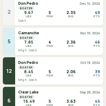
Don Pedro
Dec 14, 2024
BOATER
2
9.67
5
2.35
49
LBS
FISH
BIG
PTS
Deb 5
Camanche
Nov 16, 2024
BOATER
5
7.85
4
2.36
46
LBS
FISH
BIG
PTS
Mtg 5 · Deb 5
Don Pedro
Oct 19, 2024
BOATER
12
8.45
5
2.06
39
LBS
FISH
BIG
PTS
Mtg 5 · Deb 5
Clear Lake
Sep 28, 2024
BOATER
6
16.49
5
3.63
45
LBS
FISH
BIG
PTS