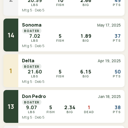
20.59
10
2.66
49
LBS
FISH
BIG
PTS
Mtg 5 · Deb 5
Sonoma
May 17, 2025
BOATER
14
7.02
5
1.89
37
LBS
FISH
BIG
PTS
Mtg 5 · Deb 5
Delta
Apr 19, 2025
BOATER
1
21.60
5
6.15
50
LBS
FISH
BIG
PTS
Mtg 5 · Deb 5
Don Pedro
Jan 18, 2025
BOATER
13
9.07
5
2.34
1
38
LBS
FISH
BIG
DEAD
PTS
Mtg 5 · Deb 5