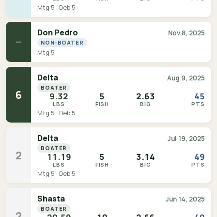
Mtg 5 · Deb 5
Don Pedro
Nov 8, 2025
—
NON-BOATER
Mtg 5
Delta
Aug 9, 2025
BOATER
6
9.32
5
2.63
45
LBS
FISH
BIG
PTS
Mtg 5 · Deb 5
Delta
Jul 19, 2025
BOATER
2
11.19
5
3.14
49
LBS
FISH
BIG
PTS
Mtg 5 · Deb 5
Shasta
Jun 14, 2025
BOATER
2