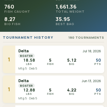
760
1,661.36
FISH CAUGHT
TOTAL WEIGHT
8.27
35.95
BIG FISH
BEST BAG
TOURNAMENT HISTORY
180 TOURNAMENTS
Delta
Jul 18, 2026
BOATER
1
18.58
5
5.12
50
LBS
FISH
BIG
PTS
Mtg 5 · Deb 5
Delta
Jun 13, 2026
BOATER
1
12.88
5
4.22
50
LBS
FISH
BIG
PTS
Mtg 5 · Deb 5