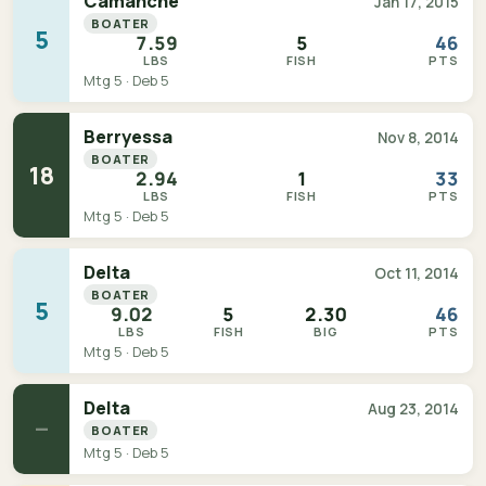
Camanche
Jan 17, 2015
BOATER
5
7.59
5
46
LBS
FISH
PTS
Mtg 5 · Deb 5
Berryessa
Nov 8, 2014
BOATER
18
2.94
1
33
LBS
FISH
PTS
Mtg 5 · Deb 5
Delta
Oct 11, 2014
BOATER
5
9.02
5
2.30
46
LBS
FISH
BIG
PTS
Mtg 5 · Deb 5
Delta
Aug 23, 2014
—
BOATER
Mtg 5 · Deb 5