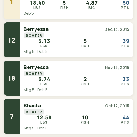
1
18.40
5
4.87
50
LBS
FISH
BIG
PTS
Deb 5
Berryessa
Dec 13, 2015
BOATER
12
6.13
5
39
LBS
FISH
PTS
Mtg 5 · Deb 5
Berryessa
Nov 15, 2015
BOATER
18
3.74
2
33
LBS
FISH
PTS
Mtg 5 · Deb 5
Shasta
Oct 17, 2015
BOATER
7
12.58
10
44
LBS
FISH
PTS
Mtg 5 · Deb 5