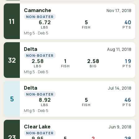
Camanche
Nov 17, 2018
NON-BOATER
11
6.72
5
40
LBS
FISH
PTS
Mtg 5 · Deb 5
Delta
Aug 11, 2018
NON-BOATER
32
2.58
1
2.58
19
LBS
FISH
BIG
PTS
Mtg 5 · Deb 5
Delta
Jul 14, 2018
NON-BOATER
5
8.92
5
46
LBS
FISH
PTS
Mtg 5 · Deb 5
Clear Lake
Jun 9, 2018
NON-BOATER
23
9.95
5
2
28