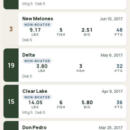
Mtg 5 · Deb 5
New Melones
Jun 10, 2017
NON-BOATER
3
9.17
5
2.51
48
LBS
FISH
BIG
PTS
Deb 5
Delta
May 6, 2017
NON-BOATER
19
3.80
3
32
LBS
FISH
PTS
Deb 5
Clear Lake
Apr 8, 2017
NON-BOATER
15
14.05
6
5.80
36
LBS
FISH
BIG
PTS
Mtg 5 · Deb 5
Don Pedro
Mar 25, 2017