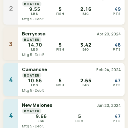
BOATER
2
9.55
5
2.16
49
LBS
FISH
BIG
PTS
Mtg 5 · Deb 5
Berryessa
Apr 20, 2024
BOATER
3
14.70
5
3.42
48
LBS
FISH
BIG
PTS
Mtg 5 · Deb 5
Camanche
Feb 24, 2024
BOATER
4
10.56
5
2.65
47
LBS
FISH
BIG
PTS
Mtg 5 · Deb 5
New Melones
Jan 20, 2024
BOATER
4
9.66
5
47
LBS
FISH
PTS
Mtg 5 · Deb 5