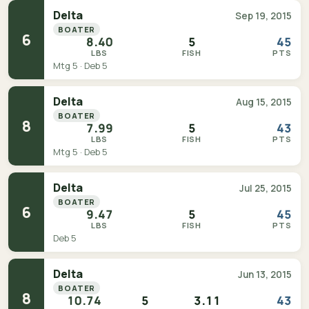
Delta
Sep 19, 2015
BOATER
6
8.40
5
45
LBS
FISH
PTS
Mtg 5 · Deb 5
Delta
Aug 15, 2015
BOATER
8
7.99
5
43
LBS
FISH
PTS
Mtg 5 · Deb 5
Delta
Jul 25, 2015
BOATER
6
9.47
5
45
LBS
FISH
PTS
Deb 5
Delta
Jun 13, 2015
BOATER
8
10.74
5
3.11
43