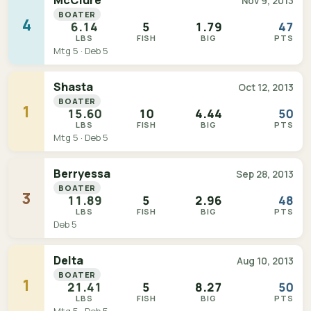
McClure
Nov 9, 2013
BOATER
4
6.14
5
1.79
47
LBS
FISH
BIG
PTS
Mtg 5 · Deb 5
Shasta
Oct 12, 2013
BOATER
1
15.60
10
4.44
50
LBS
FISH
BIG
PTS
Mtg 5 · Deb 5
Berryessa
Sep 28, 2013
BOATER
3
11.89
5
2.96
48
LBS
FISH
BIG
PTS
Deb 5
Delta
Aug 10, 2013
BOATER
1
21.41
5
8.27
50
LBS
FISH
BIG
PTS