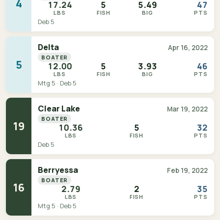
4
17.24
5
5.49
47
LBS
FISH
BIG
PTS
Deb 5
Delta
Apr 16, 2022
BOATER
5
12.00
5
3.93
46
LBS
FISH
BIG
PTS
Mtg 5 · Deb 5
Clear Lake
Mar 19, 2022
BOATER
19
10.36
5
32
LBS
FISH
PTS
Deb 5
Berryessa
Feb 19, 2022
BOATER
16
2.79
2
35
LBS
FISH
PTS
Mtg 5 · Deb 5