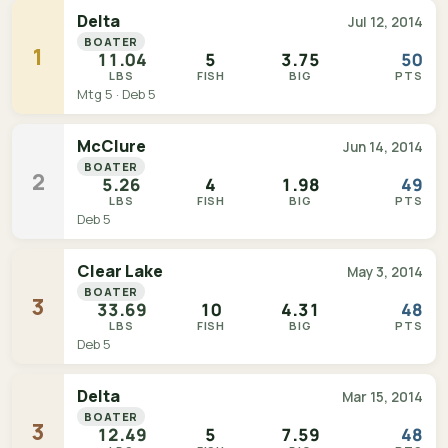
Delta
Jul 12, 2014
BOATER
1
11.04
5
3.75
50
LBS
FISH
BIG
PTS
Mtg 5 · Deb 5
McClure
Jun 14, 2014
BOATER
2
5.26
4
1.98
49
LBS
FISH
BIG
PTS
Deb 5
Clear Lake
May 3, 2014
BOATER
3
33.69
10
4.31
48
LBS
FISH
BIG
PTS
Deb 5
Delta
Mar 15, 2014
BOATER
3
12.49
5
7.59
48