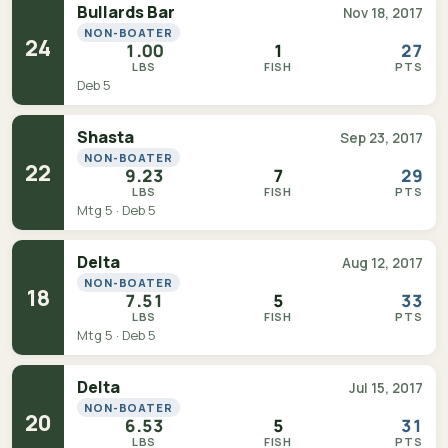
Bullards Bar
Nov 18, 2017
NON-BOATER
24
1.00
1
27
LBS
FISH
PTS
Deb 5
Shasta
Sep 23, 2017
NON-BOATER
22
9.23
7
29
LBS
FISH
PTS
Mtg 5 · Deb 5
Delta
Aug 12, 2017
NON-BOATER
18
7.51
5
33
LBS
FISH
PTS
Mtg 5 · Deb 5
Delta
Jul 15, 2017
NON-BOATER
20
6.53
5
31
LBS
FISH
PTS