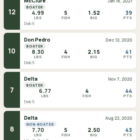
McClure
Jan 16, 2021
BOATER
12
4.99
5
1.52
39
LBS
FISH
BIG
PTS
Deb 5
Don Pedro
Dec 12, 2020
BOATER
10
8.30
4
2.15
41
LBS
FISH
BIG
PTS
Deb 5
Delta
Nov 7, 2020
BOATER
7
6.77
4
44
LBS
FISH
PTS
Deb 5
Delta
Aug 22, 2020
NON-BOATER
8
7.70
5
2.50
43
LBS
FISH
BIG
PTS