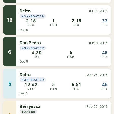
Delta
Jul 16, 2016
NON-BOATER
18
2.18
1
2.18
33
LBS
FISH
BIG
PTS
Deb 5
Don Pedro
Jun 11, 2016
NON-BOATER
6
4.30
4
45
LBS
FISH
PTS
Deb 5
Delta
Apr 23, 2016
NON-BOATER
5
12.42
5
6.51
46
LBS
FISH
BIG
PTS
Deb 5
Berryessa
Feb 20, 2016
BOATER