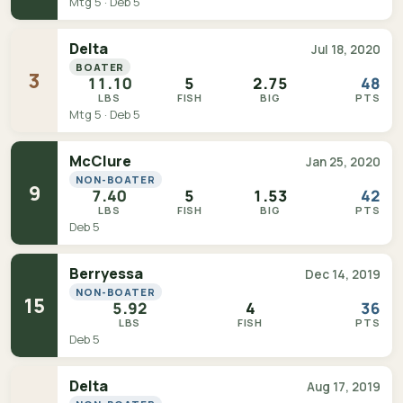
Mtg 5 · Deb 5
Delta
Jul 18, 2020
BOATER
3
11.10
5
2.75
48
LBS
FISH
BIG
PTS
Mtg 5 · Deb 5
McClure
Jan 25, 2020
NON-BOATER
9
7.40
5
1.53
42
LBS
FISH
BIG
PTS
Deb 5
Berryessa
Dec 14, 2019
NON-BOATER
15
5.92
4
36
LBS
FISH
PTS
Deb 5
Delta
Aug 17, 2019