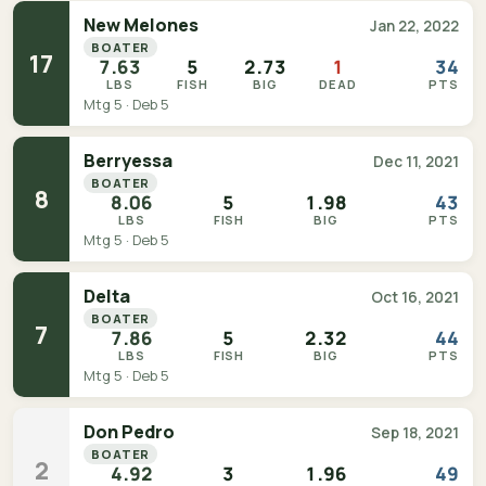
New Melones
Jan 22, 2022
BOATER
17
7.63
5
2.73
1
34
LBS
FISH
BIG
DEAD
PTS
Mtg 5 · Deb 5
Berryessa
Dec 11, 2021
BOATER
8
8.06
5
1.98
43
LBS
FISH
BIG
PTS
Mtg 5 · Deb 5
Delta
Oct 16, 2021
BOATER
7
7.86
5
2.32
44
LBS
FISH
BIG
PTS
Mtg 5 · Deb 5
Don Pedro
Sep 18, 2021
BOATER
2
4.92
3
1.96
49