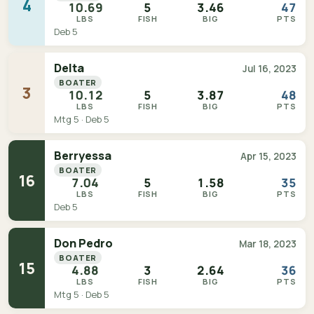
4
10.69
5
3.46
47
LBS
FISH
BIG
PTS
Deb 5
Delta
Jul 16, 2023
BOATER
3
10.12
5
3.87
48
LBS
FISH
BIG
PTS
Mtg 5 · Deb 5
Berryessa
Apr 15, 2023
BOATER
16
7.04
5
1.58
35
LBS
FISH
BIG
PTS
Deb 5
Don Pedro
Mar 18, 2023
BOATER
15
4.88
3
2.64
36
LBS
FISH
BIG
PTS
Mtg 5 · Deb 5