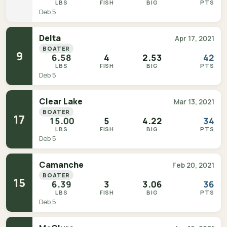
LBS
FISH
BIG
PTS
Deb 5
Delta
Apr 17, 2021
BOATER
9
6.58
4
2.53
42
LBS
FISH
BIG
PTS
Deb 5
Clear Lake
Mar 13, 2021
BOATER
17
15.00
5
4.22
34
LBS
FISH
BIG
PTS
Deb 5
Camanche
Feb 20, 2021
BOATER
15
6.39
3
3.06
36
LBS
FISH
BIG
PTS
Deb 5