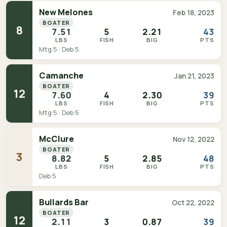
New Melones
Feb 18, 2023
BOATER
8
7.51
5
2.21
43
LBS
FISH
BIG
PTS
Mtg 5 · Deb 5
Camanche
Jan 21, 2023
BOATER
12
7.60
4
2.30
39
LBS
FISH
BIG
PTS
Mtg 5 · Deb 5
McClure
Nov 12, 2022
BOATER
3
8.82
5
2.85
48
LBS
FISH
BIG
PTS
Deb 5
Bullards Bar
Oct 22, 2022
BOATER
12
2.11
3
0.87
39