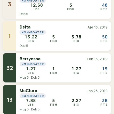
NON-BOATER
3
12.68
5
48
LBS
FISH
PTS
Deb 5
Delta
Apr 13, 2019
NON-BOATER
1
13.22
5
5.78
50
LBS
FISH
BIG
PTS
Deb 5
Berryessa
Feb 16, 2019
NON-BOATER
32
1.27
1
1.27
19
LBS
FISH
BIG
PTS
Mtg 5 · Deb 5
McClure
Jan 26, 2019
NON-BOATER
13
7.88
5
2.27
38
LBS
FISH
BIG
PTS
Mtg 5 · Deb 5