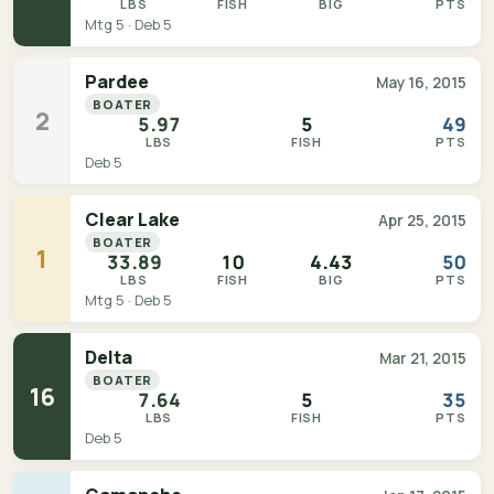
LBS
FISH
BIG
PTS
Mtg 5 · Deb 5
Pardee
May 16, 2015
BOATER
2
5.97
5
49
LBS
FISH
PTS
Deb 5
Clear Lake
Apr 25, 2015
BOATER
1
33.89
10
4.43
50
LBS
FISH
BIG
PTS
Mtg 5 · Deb 5
Delta
Mar 21, 2015
BOATER
16
7.64
5
35
LBS
FISH
PTS
Deb 5