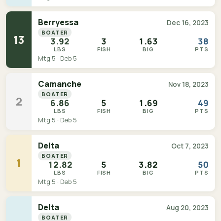
Berryessa
Dec 16, 2023
BOATER
13
3.92
3
1.63
38
LBS
FISH
BIG
PTS
Mtg 5 · Deb 5
Camanche
Nov 18, 2023
BOATER
2
6.86
5
1.69
49
LBS
FISH
BIG
PTS
Mtg 5 · Deb 5
Delta
Oct 7, 2023
BOATER
1
12.82
5
3.82
50
LBS
FISH
BIG
PTS
Mtg 5 · Deb 5
Delta
Aug 20, 2023
BOATER