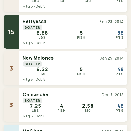
LBS
FISH
BIG
PTS
Mtg 5 · Deb 5
Berryessa
Feb 23, 2014
BOATER
15
8.68
5
36
LBS
FISH
PTS
Mtg 5 · Deb 5
New Melones
Jan 25, 2014
BOATER
3
9.22
5
48
LBS
FISH
PTS
Mtg 5 · Deb 5
Camanche
Dec 7, 2013
BOATER
3
7.25
4
2.58
48
LBS
FISH
BIG
PTS
Mtg 5 · Deb 5