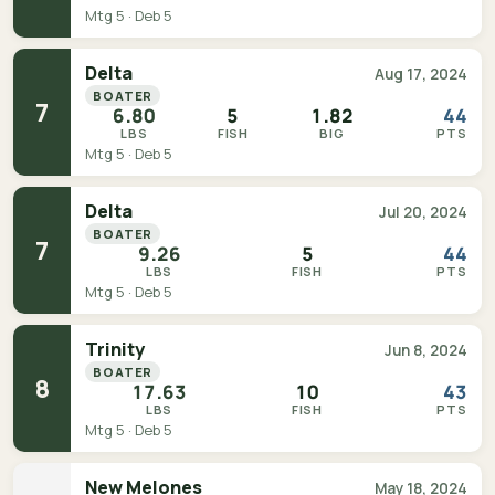
Mtg 5 · Deb 5
Delta
Aug 17, 2024
BOATER
7
6.80
5
1.82
44
LBS
FISH
BIG
PTS
Mtg 5 · Deb 5
Delta
Jul 20, 2024
BOATER
7
9.26
5
44
LBS
FISH
PTS
Mtg 5 · Deb 5
Trinity
Jun 8, 2024
BOATER
8
17.63
10
43
LBS
FISH
PTS
Mtg 5 · Deb 5
New Melones
May 18, 2024