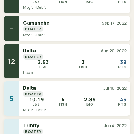
LBS
FISH
BIG
PTS
Mtg 5 · Deb 5
Camanche
Sep 17, 2022
—
BOATER
Mtg 5 · Deb 5
Delta
Aug 20, 2022
BOATER
12
3.53
3
39
LBS
FISH
PTS
Deb 5
Delta
Jul 16, 2022
BOATER
5
10.19
5
2.89
46
LBS
FISH
BIG
PTS
Mtg 5 · Deb 5
Trinity
Jun 4, 2022
BOATER