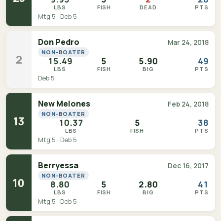
LBS
FISH
DEAD
PTS
Mtg 5 · Deb 5
Don Pedro
Mar 24, 2018
NON-BOATER
2
15.49
5
5.90
49
LBS
FISH
BIG
PTS
Deb 5
New Melones
Feb 24, 2018
NON-BOATER
13
10.37
5
38
LBS
FISH
PTS
Mtg 5 · Deb 5
Berryessa
Dec 16, 2017
NON-BOATER
10
8.80
5
2.80
41
LBS
FISH
BIG
PTS
Mtg 5 · Deb 5