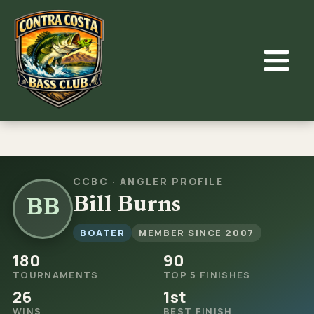
Skip
to
content
CCBC · ANGLER PROFILE
Bill Burns
BB
BOATER
MEMBER SINCE 2007
180
90
TOURNAMENTS
TOP 5 FINISHES
26
1st
WINS
BEST FINISH