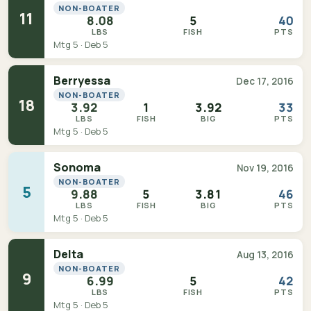
NON-BOATER
11
8.08
5
40
LBS
FISH
PTS
Mtg 5 · Deb 5
Berryessa
Dec 17, 2016
NON-BOATER
18
3.92
1
3.92
33
LBS
FISH
BIG
PTS
Mtg 5 · Deb 5
Sonoma
Nov 19, 2016
NON-BOATER
5
9.88
5
3.81
46
LBS
FISH
BIG
PTS
Mtg 5 · Deb 5
Delta
Aug 13, 2016
NON-BOATER
9
6.99
5
42
LBS
FISH
PTS
Mtg 5 · Deb 5