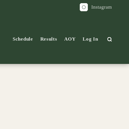
Instagram
Schedule
Results
AOY
Log In