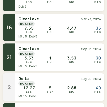
LBS
FISH
BIG
PTS
Deb 5
Clear Lake
Mar 23, 2024
BOATER
16
7.65
2
4.47
35
LBS
FISH
BIG
PTS
Mtg 5 · Deb 5
Clear Lake
Sep 16, 2023
BOATER
21
3.53
1
3.53
30
LBS
FISH
BIG
PTS
Mtg 5 · Deb 5
Delta
Aug 20, 2023
BOATER
2
12.27
5
2.88
49
LBS
FISH
BIG
PTS
Mtg 5 · Deb 5