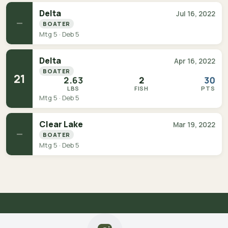
Delta
Jul 16, 2022
—
BOATER
Mtg 5 · Deb 5
Delta
Apr 16, 2022
BOATER
21
2.63
2
30
LBS
FISH
PTS
Mtg 5 · Deb 5
Clear Lake
Mar 19, 2022
—
BOATER
Mtg 5 · Deb 5