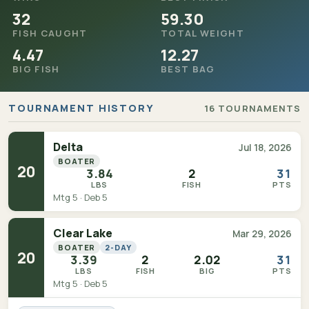
32
59.30
FISH CAUGHT
TOTAL WEIGHT
4.47
12.27
BIG FISH
BEST BAG
TOURNAMENT HISTORY
16 TOURNAMENTS
Delta
Jul 18, 2026
BOATER
20
3.84
2
31
LBS
FISH
PTS
Mtg 5 · Deb 5
Clear Lake
Mar 29, 2026
BOATER
2-DAY
20
3.39
2
2.02
31
LBS
FISH
BIG
PTS
Mtg 5 · Deb 5