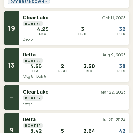
DAY BREAKDOWN
Clear Lake
Oct 11, 2025
BOATER
19
4.25
3
32
LBS
FISH
PTS
Deb 5
Delta
Aug 9, 2025
BOATER
13
4.66
2
3.20
38
LBS
FISH
BIG
PTS
Mtg 5 · Deb 5
Clear Lake
Mar 22, 2025
—
BOATER
Mtg 5
Delta
Jul 20, 2024
BOATER
9
8.42
5
2.64
42