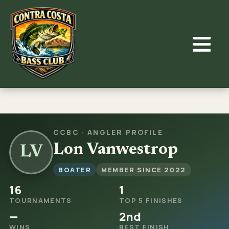
Skip
to
content
CCBC · ANGLER PROFILE
Lon Vanwestrop
LV
BOATER
MEMBER SINCE 2022
16
1
TOURNAMENTS
TOP 5 FINISHES
—
2nd
WINS
BEST FINISH