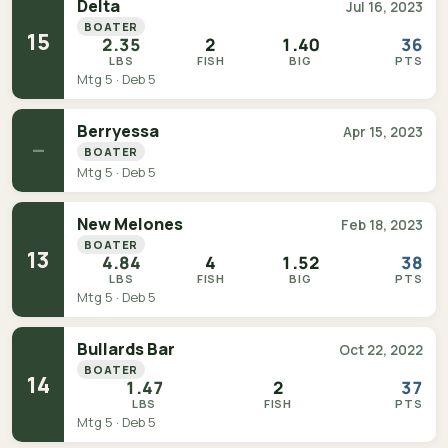
Delta
Jul 16, 2023
BOATER
15
2.35
2
1.40
36
LBS
FISH
BIG
PTS
Mtg 5 · Deb 5
Berryessa
Apr 15, 2023
—
BOATER
Mtg 5 · Deb 5
New Melones
Feb 18, 2023
BOATER
13
4.84
4
1.52
38
LBS
FISH
BIG
PTS
Mtg 5 · Deb 5
Bullards Bar
Oct 22, 2022
BOATER
14
1.47
2
37
LBS
FISH
PTS
Mtg 5 · Deb 5