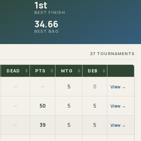
1st
BEST FINISH
34.66
BEST BAG
27 TOURNAMENTS
DEAD
PTS
MTG
DEB
—
—
5
0
View →
—
50
5
5
View →
—
39
5
5
View →