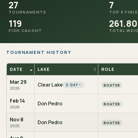
27
7
TOURNAMENTS
TOP 5 FINI
119
261.80
FISH CAUGHT
TOTAL WEI
TOURNAMENT HISTORY
DATE
LAKE
ROLE
Mar 29
Clear Lake
2-DAY
BOATER
2026
Feb 14
Don Pedro
BOATER
2026
Nov 8
Don Pedro
BOATER
2025