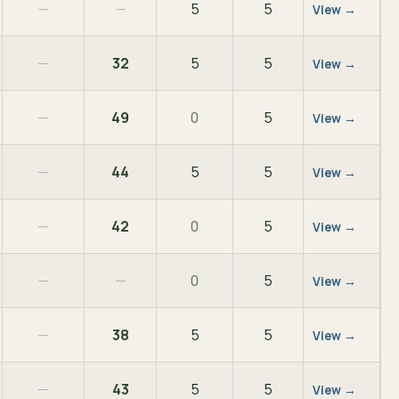
—
—
5
5
View →
—
32
5
5
View →
—
49
0
5
View →
—
44
5
5
View →
—
42
0
5
View →
—
—
0
5
View →
—
38
5
5
View →
—
43
5
5
View →