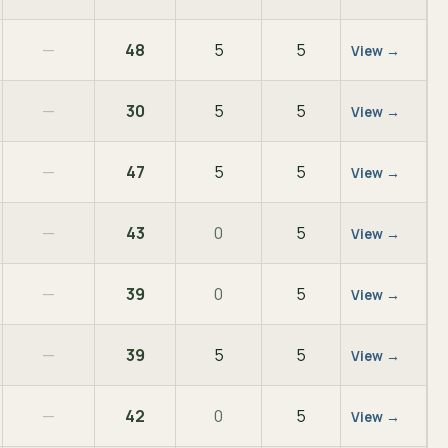
—
48
5
5
View →
—
30
5
5
View →
—
47
5
5
View →
—
43
0
5
View →
—
39
0
5
View →
—
39
5
5
View →
—
42
0
5
View →