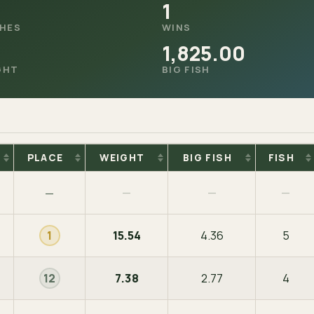
1
SHES
WINS
1,825.00
GHT
BIG FISH
PLACE
WEIGHT
BIG FISH
FISH
—
—
—
—
15.54
4.36
5
1
7.38
2.77
4
12