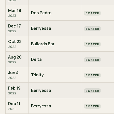
2024
Mar 18
Don Pedro
BOATER
2023
Dec 17
Berryessa
BOATER
2022
Oct 22
Bullards Bar
BOATER
2022
Aug 20
Delta
BOATER
2022
Jun 4
Trinity
BOATER
2022
Feb 19
Berryessa
BOATER
2022
Dec 11
Berryessa
BOATER
2021