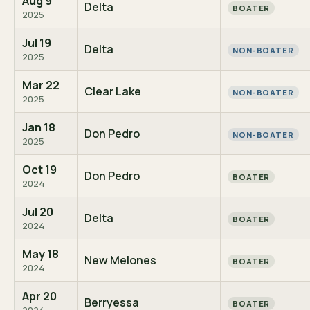
Aug 9
Delta
BOATER
2025
Jul 19
Delta
NON-BOATER
2025
Mar 22
Clear Lake
NON-BOATER
2025
Jan 18
Don Pedro
NON-BOATER
2025
Oct 19
Don Pedro
BOATER
2024
Jul 20
Delta
BOATER
2024
May 18
New Melones
BOATER
2024
Apr 20
Berryessa
BOATER