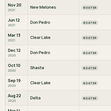
Nov 20
New Melones
BOATER
2021
Jun 12
Don Pedro
BOATER
2021
Mar 13
Clear Lake
BOATER
2021
Dec 12
Don Pedro
BOATER
2020
Oct 10
Shasta
BOATER
2020
Sep 19
Clear Lake
BOATER
2020
Aug 22
Delta
BOATER
2020
Mar 14