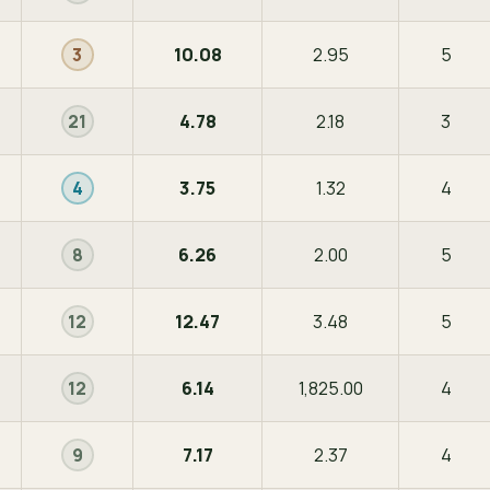
10.08
2.95
5
3
4.78
2.18
3
21
3.75
1.32
4
4
6.26
2.00
5
8
12.47
3.48
5
12
6.14
1,825.00
4
12
7.17
2.37
4
9