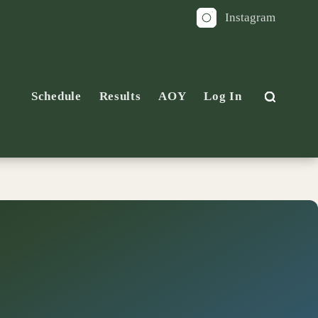
Instagram
Schedule
Results
AOY
Log In