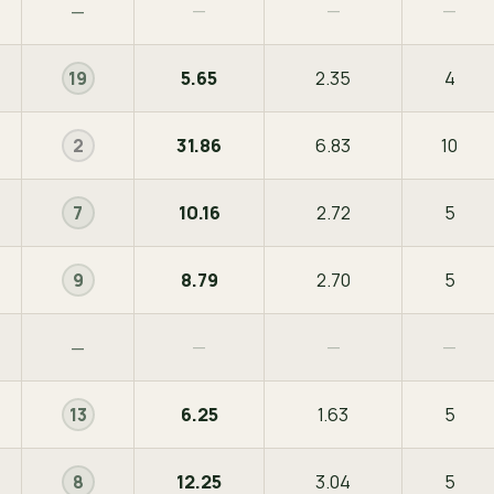
—
—
—
—
5.65
2.35
4
19
31.86
6.83
10
2
10.16
2.72
5
7
8.79
2.70
5
9
—
—
—
—
6.25
1.63
5
13
12.25
3.04
5
8