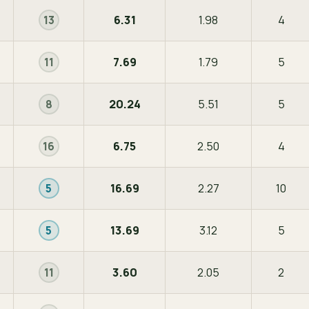
6.31
1.98
4
13
7.69
1.79
5
11
20.24
5.51
5
8
6.75
2.50
4
16
16.69
2.27
10
5
13.69
3.12
5
5
3.60
2.05
2
11