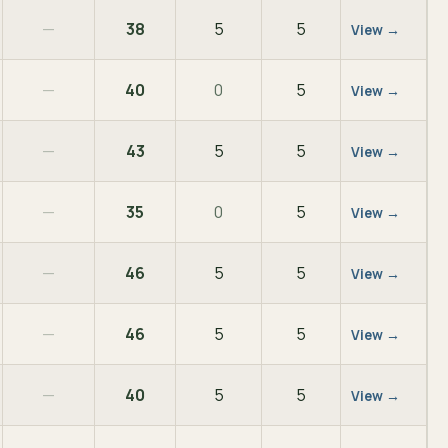
—
38
5
5
View →
—
40
0
5
View →
—
43
5
5
View →
—
35
0
5
View →
—
46
5
5
View →
—
46
5
5
View →
—
40
5
5
View →