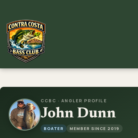
Skip
to
content
CCBC · ANGLER PROFILE
John Dunn
BOATER
MEMBER SINCE 2019